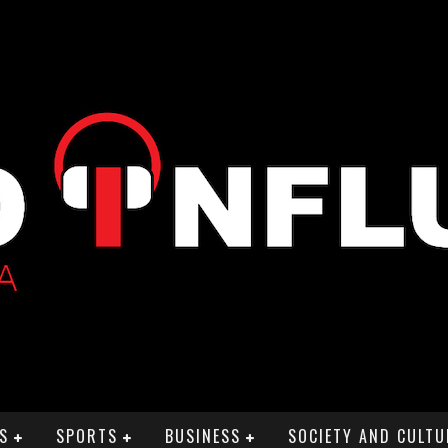
S
SPORTS
BUSINESS
SOCIETY AND CULTU