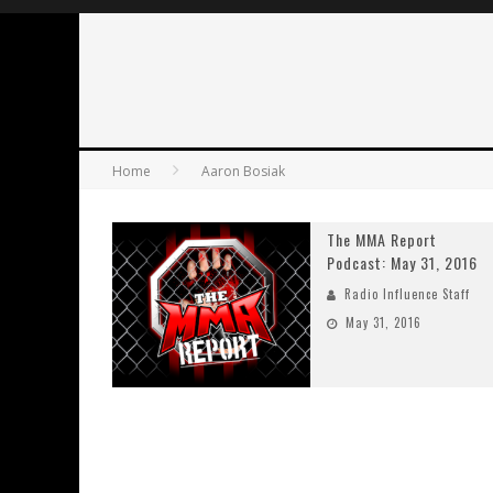
Home
Aaron Bosiak
The MMA Report
Podcast: May 31, 2016
Radio Influence Staff
May 31, 2016