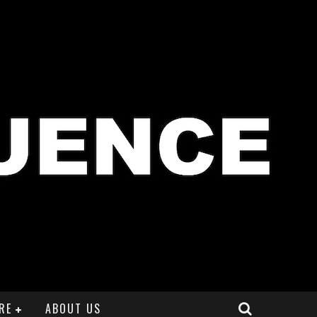
RE
ABOUT US