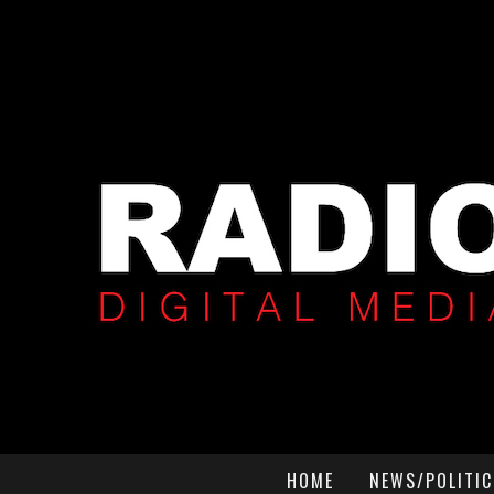
HOME
NEWS/POLITIC