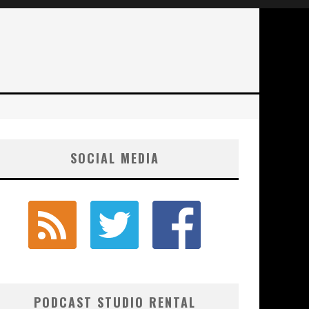
SOCIAL MEDIA
PODCAST STUDIO RENTAL