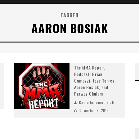
TAGGED
AARON BOSIAK
The MMA Report
Podcast: Brian
Camozzi, Jose Torres,
Aaron Bosiak, and
Parwez Ghulam
Radio Influence Staff
December 8, 2015