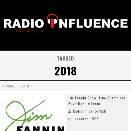
TAGGED
2018
Home
2018
Jim Fannin Show: True Champions
Know How To Focus
Radio Influence Staff
January 4, 2018