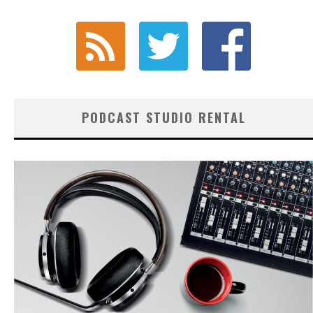
PODCAST STUDIO RENTAL