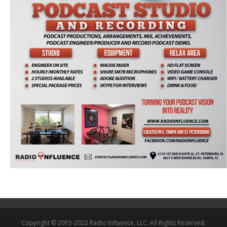
Copyright © 2015-2022 Radio Influence, LLC. All Rights Reserved.