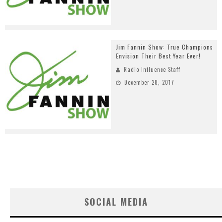
Jim Fannin Show: True Champions
Envision Their Best Year Ever!
Radio Influence Staff
December 28, 2017
SOCIAL MEDIA