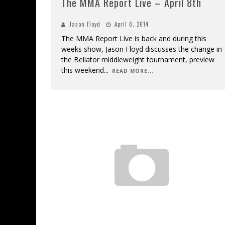
The MMA Report Live – April 8th
Jason Floyd
April 8, 2014
The MMA Report Live is back and during this
weeks show, Jason Floyd discusses the change in
the Bellator middleweight tournament, preview
this weekend
...
READ MORE...