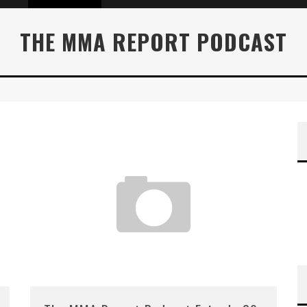
THE MMA REPORT PODCAST