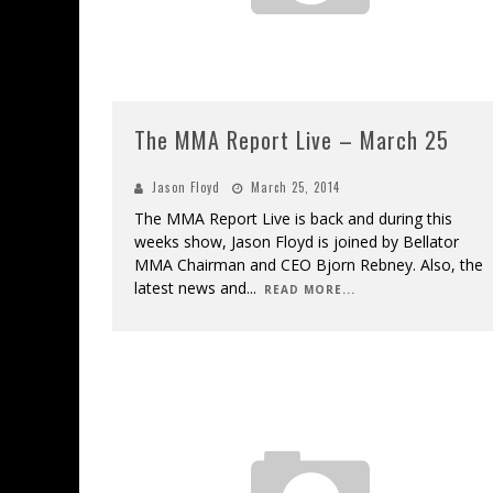
The MMA Report Live – March 25
Jason Floyd
March 25, 2014
The MMA Report Live is back and during this
weeks show, Jason Floyd is joined by Bellator
MMA Chairman and CEO Bjorn Rebney. Also, the
latest news and
...
READ MORE...