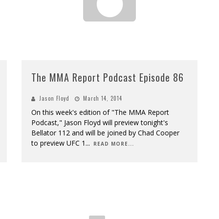
The MMA Report Podcast Episode 86
Jason Floyd
March 14, 2014
On this week's edition of "The MMA Report
Podcast," Jason Floyd will preview tonight's
Bellator 112 and will be joined by Chad Cooper
to preview UFC 1
...
READ MORE...