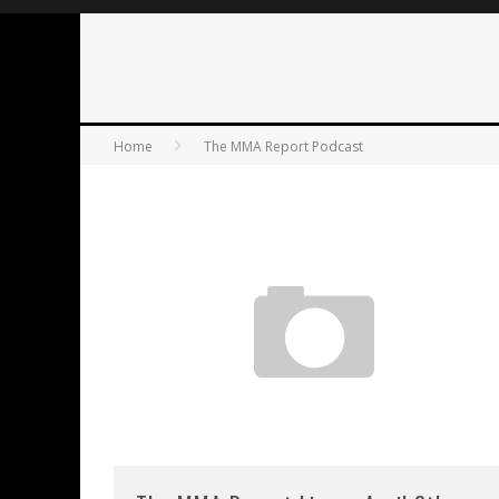
Home
The MMA Report Podcast