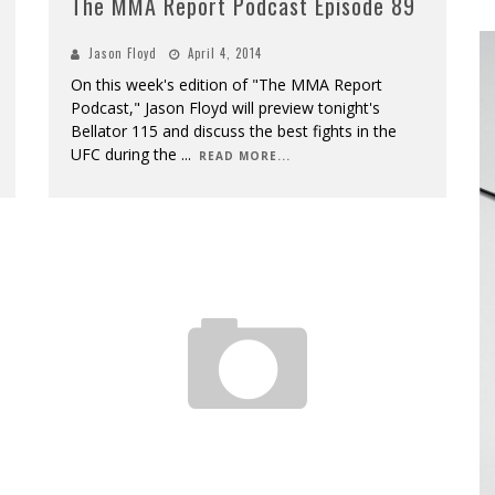
The MMA Report Podcast Episode 89
Jason Floyd
April 4, 2014
On this week's edition of "The MMA Report
Podcast," Jason Floyd will preview tonight's
Bellator 115 and discuss the best fights in the
UFC during the
...
READ MORE...