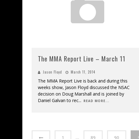
The MMA Report Live – March 11
Jason Floyd
March 11, 2014
The MMA Report Live is back and during this
weeks show, Jason Floyd discussed the NSAC
decision on Doug Marshall and is joined by
Daniel Galvan to rec
...
READ MORE...
1
…
89
90