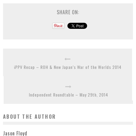
SHARE ON:
iPPV Recap – ROH & New Japan’s War of the Worlds 2014
Independent Roundtable – May 29th, 2014
ABOUT THE AUTHOR
Jason Floyd