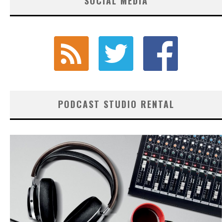
SOCIAL MEDIA
PODCAST STUDIO RENTAL