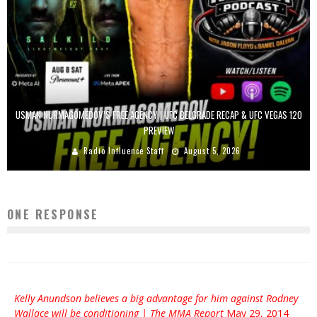
USMAN NURMAGOMEDOV’S FREE AGENCY | UFC BELGRADE RECAP & UFC VEGAS 120
PREVIEW
Radio Influence Staff
August 5, 2026
ONE RESPONSE
Kelly Anundson believes a big advantage for him against Rodney
Wallace will be conditioning | The MMA Report
May 29, 2014