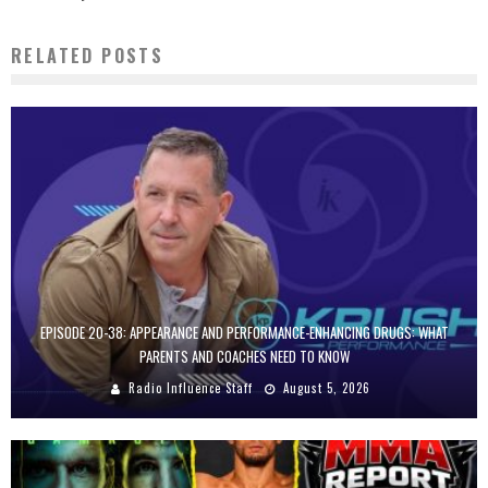
RELATED POSTS
EPISODE 20-38: APPEARANCE AND PERFORMANCE-ENHANCING DRUGS: WHAT
PARENTS AND COACHES NEED TO KNOW
Radio Influence Staff
August 5, 2026