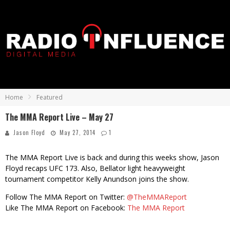
Home
Featured
The MMA Report Live – May 27
Jason Floyd
May 27, 2014
1
The MMA Report Live is back and during this weeks show, Jason
Floyd recaps UFC 173. Also, Bellator light heavyweight
tournament competitor Kelly Anundson joins the show.
Follow The MMA Report on Twitter:
@TheMMAReport
Like The MMA Report on Facebook:
The MMA Report