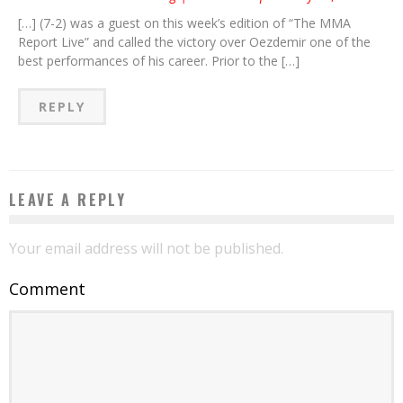
[…] (7-2) was a guest on this week’s edition of “The MMA
Report Live” and called the victory over Oezdemir one of the
best performances of his career. Prior to the […]
REPLY
LEAVE A REPLY
Your email address will not be published.
Comment