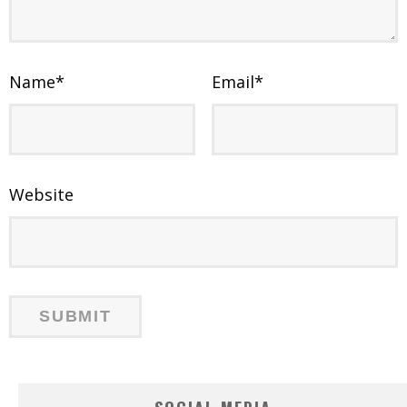
Name
*
Email
*
Website