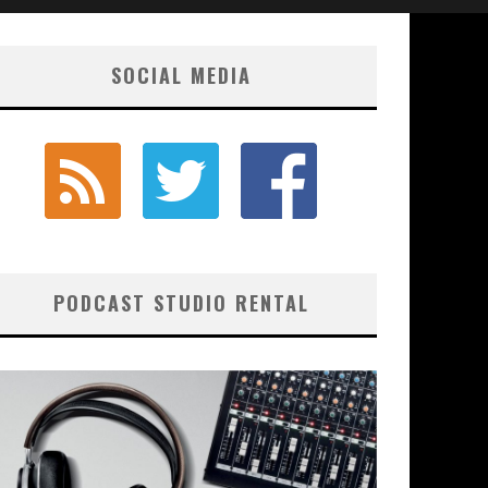
SOCIAL MEDIA
PODCAST STUDIO RENTAL