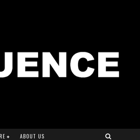
RE
ABOUT US