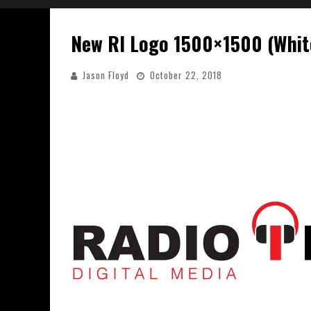
New RI Logo 1500×1500 (Whit
Jason Floyd
October 22, 2018