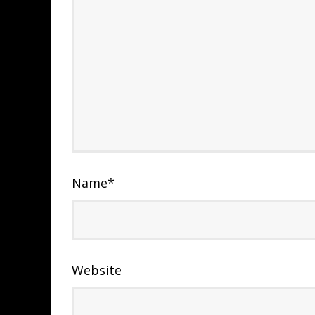
Name
*
Website