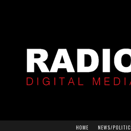
HOME
NEWS/POLITIC