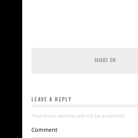
SHARE ON:
LEAVE A REPLY
Your email address will not be published.
Comment