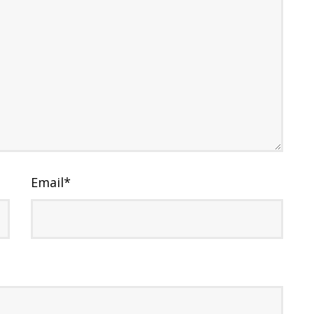
Email
*