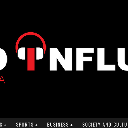
S
SPORTS
BUSINESS
SOCIETY AND CULTU