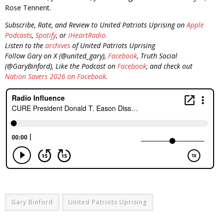
Rose Tennent.
Subscribe, Rate, and Review to United Patriots Uprising on
Apple
Podcasts
,
Spotify
, or
iHeartRadio.
Listen to the
archives
of United Patriots Uprising
Follow Gary on X (@united_gary),
Facebook
, Truth Social
(@GaryBinford), Like the Podcast on
Facebook
, and check out
Nation Savers 2026 on Facebook
.
Gary Binford
United Patriots Uprising