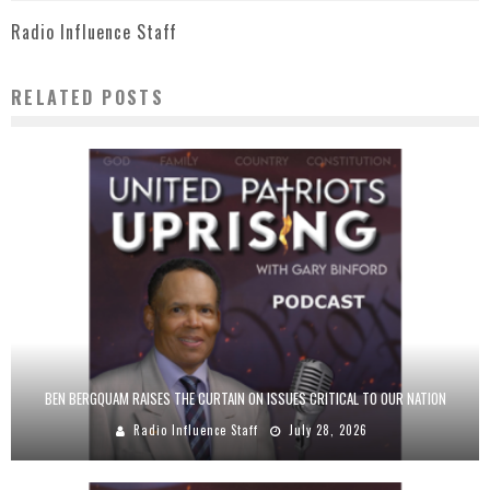
Radio Influence Staff
RELATED POSTS
BEN BERGQUAM RAISES THE CURTAIN ON ISSUES CRITICAL TO OUR NATION
Radio Influence Staff
July 28, 2026