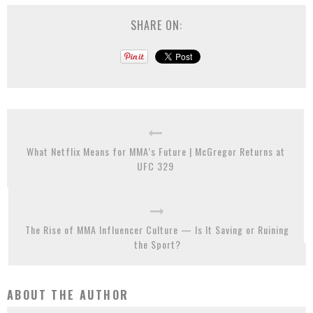
SHARE ON:
What Netflix Means for MMA’s Future | McGregor Returns at
UFC 329
The Rise of MMA Influencer Culture — Is It Saving or Ruining
the Sport?
ABOUT THE AUTHOR