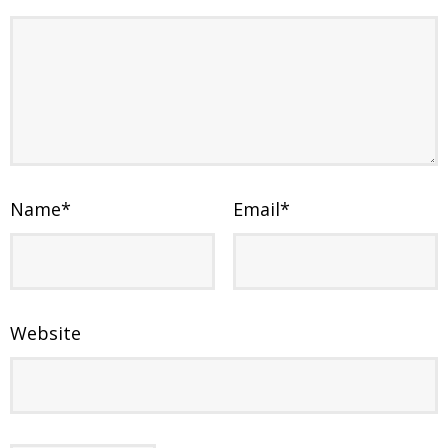
Name
*
Email
*
Website