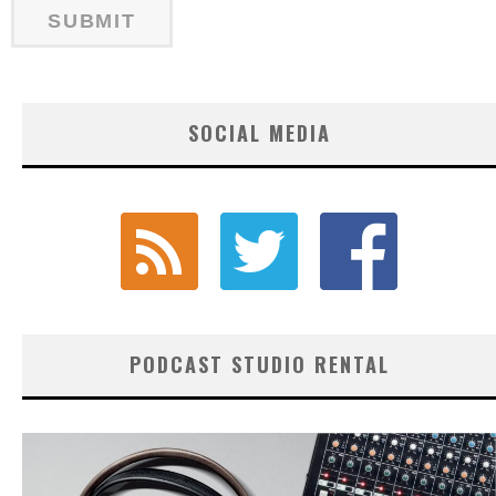
SOCIAL MEDIA
PODCAST STUDIO RENTAL