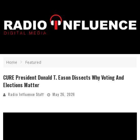
Home
Featured
CURE President Donald T. Eason Dissects Why Voting And
Elections Matter
Radio Influence Staff
May 26, 2026