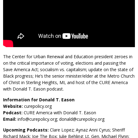
The Center for Urban Renewal and Education president zeroes in
on the critical importance of voting, elections and passing the
Save America Act; socialism vs. capitalism; update on the state of
Black progress; He’s the senior minister/elder at the Metro Church
of Christ in Sterling Heights, MI, and host of the CURE America
with Donald T. Eason podcast.
Information for Donald T. Eason
Website:
curepolicy.org
Podcast:
CURE America with Donald T. Eason
Email:
info@curepolicy.org; donald@curepolicy.org
Upcoming Podcasts:
Clare Lopez; Aynaz Anni Cyrus; Sheriff
Richard Mack; Joe The Box; Julie Behling; Lt. Gen. Michael Flynn;