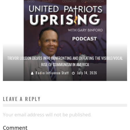
TREVOR LOUDON DELVES INTO CONFRONTING AND DEFEATING THE VISIBLE/VOCAL
RISE OF COMMUNISM IN AMERICA
Radio Influence Staff
July 14, 2026
LEAVE A REPLY
Your email address will not be published.
Comment