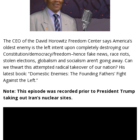
The CEO of the David Horowitz Freedom Center says America’s
oldest enemy is the left intent upon completely destroying our
Constitution/democracy/freedom–hence fake news, race riots,
stolen elections, globalism and socialism aren’t going away. Can
we thwart this attempted radical takeover of our nation? His
latest book: “Domestic Enemies: The Founding Fathers’ Fight
Against the Left.”
Note: This episode was recorded prior to President Trump
taking out Iran’s nuclear sites.