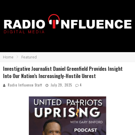
Home
Featured
Investigative Journalist Daniel Greenfield Provides Insight
Into Our Nation’s Increasingly-Hostile Unrest
Radio Influence Staff
July 29, 2025
4