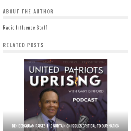
ABOUT THE AUTHOR
Radio Influence Staff
RELATED POSTS
BEN BERGQUAM RAISES THE CURTAIN ON ISSUES CRITICAL TO OUR NATION