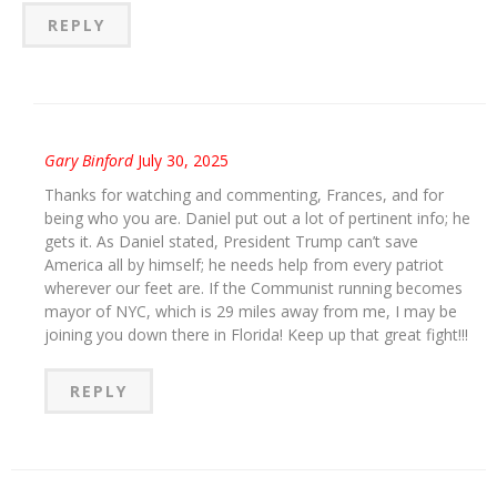
REPLY
Gary Binford
July 30, 2025
Thanks for watching and commenting, Frances, and for
being who you are. Daniel put out a lot of pertinent info; he
gets it. As Daniel stated, President Trump can’t save
America all by himself; he needs help from every patriot
wherever our feet are. If the Communist running becomes
mayor of NYC, which is 29 miles away from me, I may be
joining you down there in Florida! Keep up that great fight!!!
REPLY