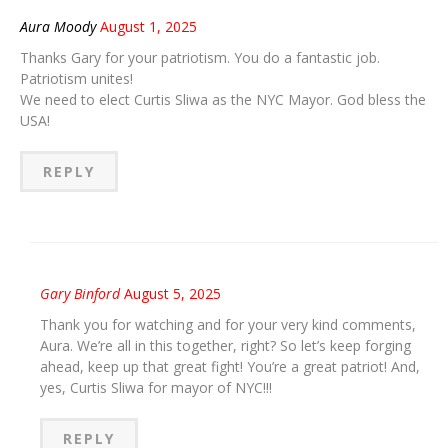
Aura Moody
August 1, 2025
Thanks Gary for your patriotism. You do a fantastic job.
Patriotism unites!
We need to elect Curtis Sliwa as the NYC Mayor. God bless the
USA!
REPLY
Gary Binford
August 5, 2025
Thank you for watching and for your very kind comments,
Aura. We’re all in this together, right? So let’s keep forging
ahead, keep up that great fight! You’re a great patriot! And,
yes, Curtis Sliwa for mayor of NYC!!!
REPLY