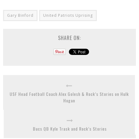
Gary Binford
United Patriots Uprising
SHARE ON:
USF Head Football Coach Alex Golesh & Rock’s Stories on Hulk
Hogan
Bucs QB Kyle Trask and Rock’s Stories