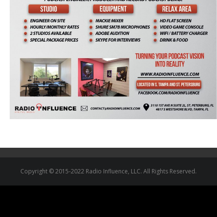
Copyright © 2015-2022 Radio Influence, LLC. All Rights Reserved.