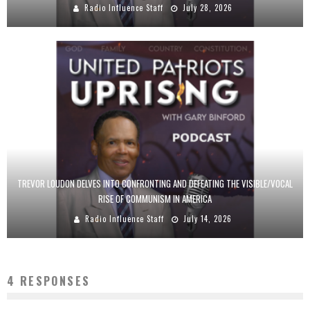
Radio Influence Staff
July 28, 2026
TREVOR LOUDON DELVES INTO CONFRONTING AND DEFEATING THE VISIBLE/VOCAL
RISE OF COMMUNISM IN AMERICA
Radio Influence Staff
July 14, 2026
4 RESPONSES