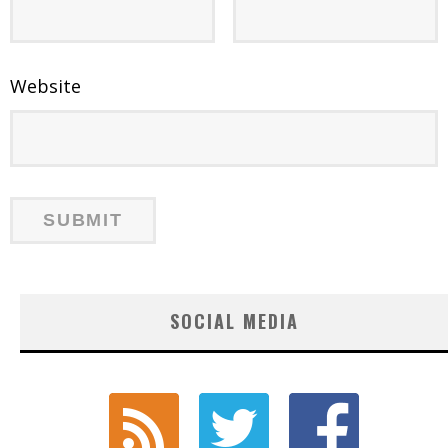
Website
SOCIAL MEDIA