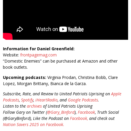
Information for Daniel Greenfield:
Website:
frontpagemag.com
“Domestic Enemies” can be purchased at Amazon and other
book outlets.
Upcoming podcasts:
Virginia Prodan, Christina Bobb, Clare
Lopez, Morgan Brittany, Bianca de la Garza.
Subscribe, Rate, and Review to United Patriots Uprising on
Apple
Podcasts
,
Spotify
,
iHeartRadio
, and
Google Podcasts
.
Listen to the
archives
of United Patriots Uprising
Follow Gary on Twitter (
@Gary_Binford
),
Facebook
, Truth Social
(@GaryBinford), Like the Podcast on
Facebook,
and check out
Nation Savers 2025 on Facebook.