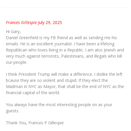
Frances Gillespie
July 29, 2025
Hi Gary,
Daniel Greenfield is my FB friend as well as sending me his
emails. He is an excellent journalist. I have been a lifelong
Repuiblican who loves living in a Republic. I am also Jewish and
very much against terrorists, Palestinians, and illegals who kill
our people.
I think President Trump will make a difference. I dislike the left
bcause they are so violent and stupid. If they elect the
Madman in NYC as Mayor, that shall be the end of NYC as the
financial capital of the world.
You always have the most interesting people on as your
guests.
Thank You, Frances P Gillespie