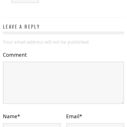
LEAVE A REPLY
Your email address will not be published.
Comment
Name
*
Email
*