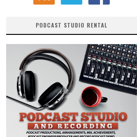
PODCAST STUDIO RENTAL