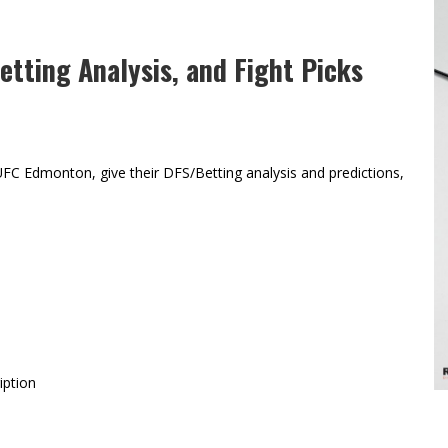
tting Analysis, and Fight Picks
FC Edmonton, give their DFS/Betting analysis and predictions,
iption