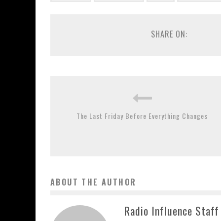
SHARE ON:
The Last Friday Before Everything Changes
ABOUT THE AUTHOR
Radio Influence Staff