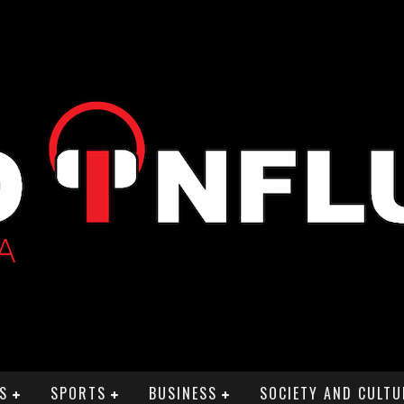
S
SPORTS
BUSINESS
SOCIETY AND CULTU