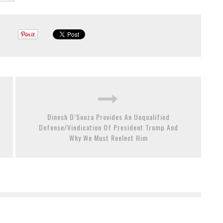
Dinesh D’Souza Provides An Unqualified
Defense/Vindication Of President Trump And
Why We Must Reelect Him