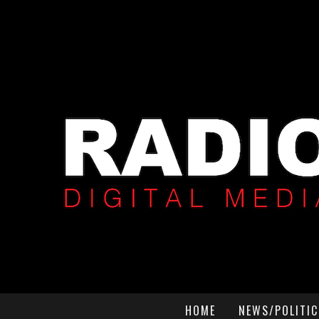
HOME
NEWS/POLITIC