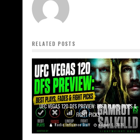
RELATED POSTS
UFC VEGAS 120 DFS PREVIEW: BEST PLAYS, FADES &
FIGHT PICKS
Radio Influence Staff
August 6, 2026