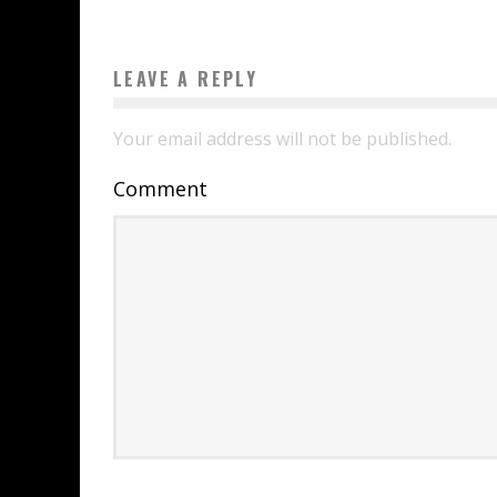
LEAVE A REPLY
Your email address will not be published.
Comment