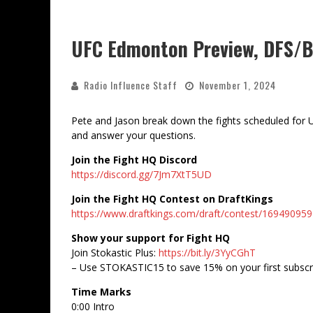
UFC Edmonton Preview, DFS/Be
Radio Influence Staff
November 1, 2024
Pete and Jason break down the fights scheduled for U
and answer your questions.
Join the Fight HQ Discord
https://discord.gg/7Jm7XtT5UD
Join the Fight HQ Contest on DraftKings
https://www.draftkings.com/draft/contest/169490959
Show your support for Fight HQ
Join Stokastic Plus:
https://bit.ly/3YyCGhT
– Use STOKASTIC15 to save 15% on your first subscr
Time Marks
0:00 Intro