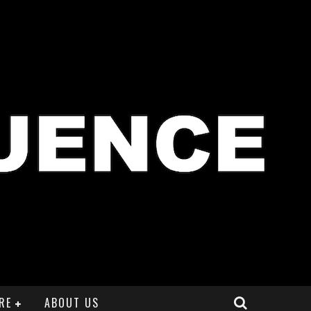
RE
ABOUT US