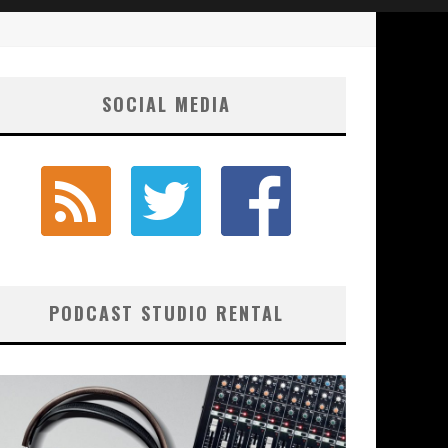
SOCIAL MEDIA
PODCAST STUDIO RENTAL