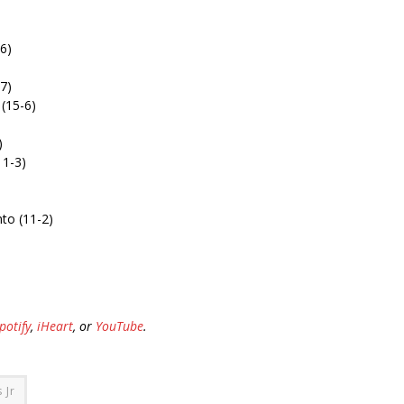
6)
7)
 (15-6)
)
11-3)
to (11-2)
potify
,
iHeart
, or
YouTube
.
 Jr