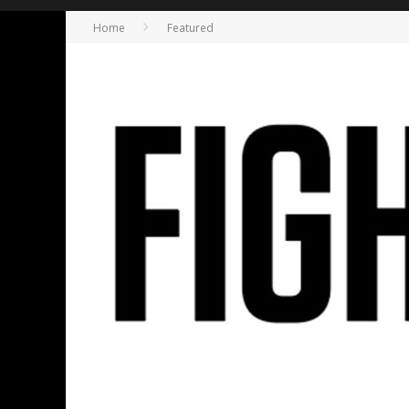
Home
Featured