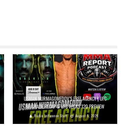
USMAN NURMAGOMEDOV’S FREE AGENCY | UFC
BELGRADE RECAP & UFC VEGAS 120 PREVIEW
Radio Influence Staff
August 5, 2026