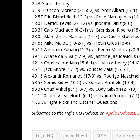
2:43 Game Theory
5:59 Brandon Moreno (21-8-2) vs. Amir Albazi (17-1)
12:57 Erin Blanchfield (12-2) vs. Rose Namajunas (14-
18:01 Derrick Lewis (28-12) vs. Jhonata Diniz (8-0)
23:31 Caio Machado (8-3-1) vs. Brendson Ribeiro (15-
28:05 Marc-Andre Barriault (16-8) vs. Dustin Stoltzfus
31:55 Mike Malott (10-2-1) vs. Trevin Giles (16-6)
35:11 Aiemann Zahabi (11-2) vs. Pedro Munhoz (20-9
39:11 Ariane da Silva (17-9) vs. Jasmine Jasudavicius (
42:14 Charles Jourdain (15-8-1) vs. Victor Henry (24-6)
45:10 Jack Shore (17-2) vs. Youssef Zalal (15-5-1)
48:16 Alexandr Romanov (17-3) vs. Rodrigo Nascimen
53:53 Serhiy Sidey (10-2) vs. Garrett Armfield (10-4)
58:34 Chad Anheliger (13-7) vs. Cody Gibson (21-10)
1:01:20 Jamey-Lyn Horth (6-1) vs. Ivana Petrovic (7-1)
1:05:36 Fight Picks and Listener Questions
Subscribe to the Fight HQ Podcast on
Apple Podcasts
,
S
Fight HQ
Jason Floyd
MMA
Pete Rogers