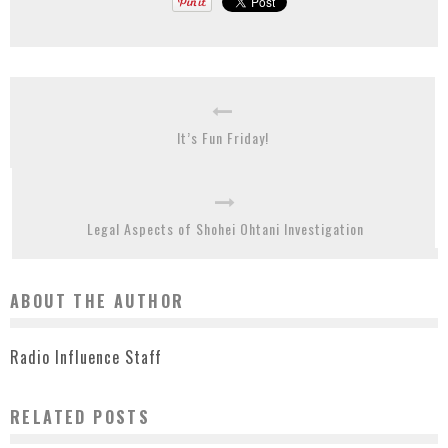
It’s Fun Friday!
Legal Aspects of Shohei Ohtani Investigation
ABOUT THE AUTHOR
Radio Influence Staff
RELATED POSTS