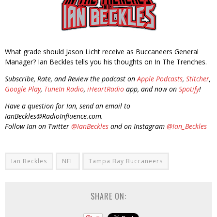
What grade should Jason Licht receive as Buccaneers General
Manager? Ian Beckles tells you his thoughts on In The Trenches.
Subscribe, Rate, and Review the podcast on
Apple Podcasts
,
Stitcher
,
Google Play
,
TuneIn Radio
,
iHeartRadio
app, and now on
Spotify
!
Have a question for Ian, send an email to
IanBeckles@RadioInfluence.com.
Follow Ian on Twitter
@IanBeckles
and on Instagram
@Ian_Beckles
Ian Beckles
NFL
Tampa Bay Buccaneers
SHARE ON: