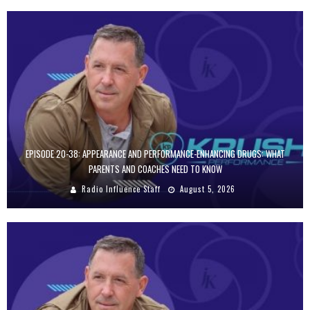
EPISODE 20-38: APPEARANCE AND PERFORMANCE-ENHANCING DRUGS: WHAT
PARENTS AND COACHES NEED TO KNOW
Radio Influence Staff
August 5, 2026