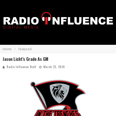
Home
Featured
Jason Licht’s Grade As GM
Radio Influence Staff
March 25, 2024