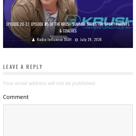
EPISODE 20-37: EPISODE #5 OF THE KRUSH SUMMER SERIES FOR SPORT PARENTS
& COACHES
Radio Influence Staff
July 29, 2026
LEAVE A REPLY
Your email address will not be published.
Comment