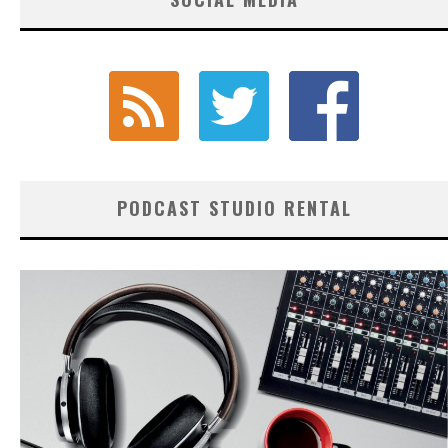
PODCAST STUDIO RENTAL