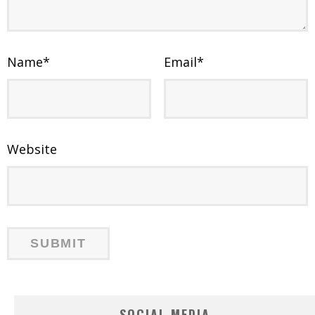
Name
*
Email
*
Website
SOCIAL MEDIA