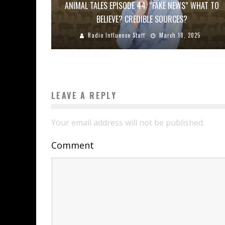
ANIMAL TALES EPISODE 44: “FAKE NEWS” WHAT TO
BELIEVE? CREDIBLE SOURCES?
Radio Influence Staff
March 18, 2025
LEAVE A REPLY
Your email address will not be published.
Comment