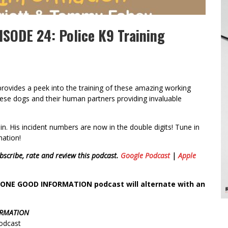
SODE 24: Police K9 Training
provides a peek into the training of these amazing working
ese dogs and their human partners providing invaluable
n. His incident numbers are now in the double digits! Tune in
mation!
bscribe, rate and review this podcast.
Google Podcast
|
Apple
GGONE GOOD INFORMATION podcast will alternate with an
ORMATION
podcast