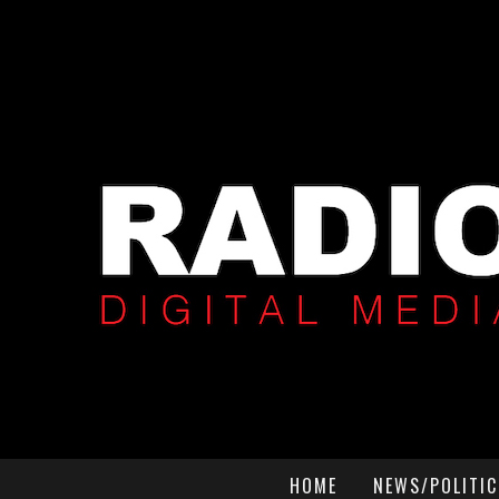
HOME
NEWS/POLITIC