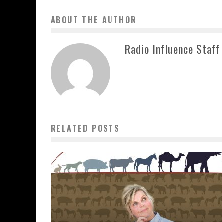
ABOUT THE AUTHOR
Radio Influence Staff
RELATED POSTS