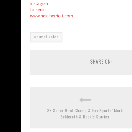
Instagram
Linkedin
www.heidiherriott.com
Animal Tales
SHARE ON:
3X Super Bowl Champ & Fox Sports’ Mark
Schlereth & Rock’s Stories