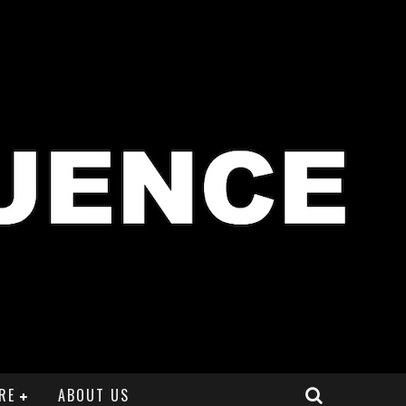
RE
ABOUT US