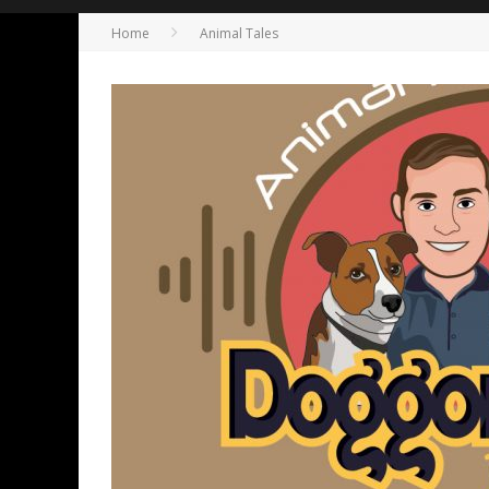
Home
Animal Tales