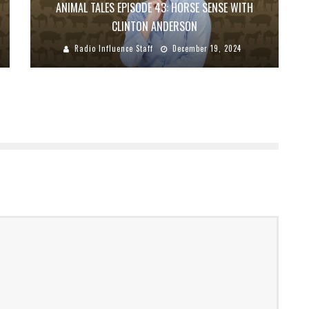
ANIMAL TALES EPISODE 43: HORSE SENSE WITH
CLINTON ANDERSON
Radio Influence Staff
December 19, 2024