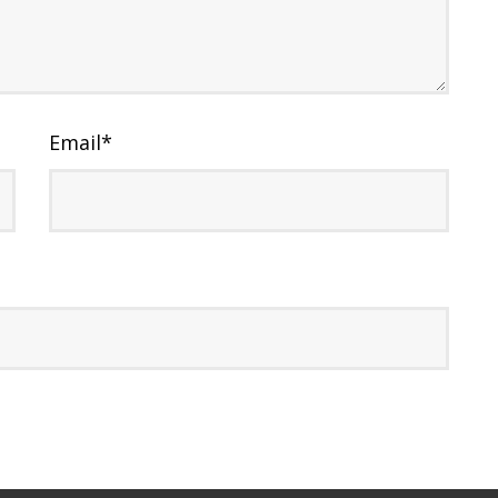
Email
*