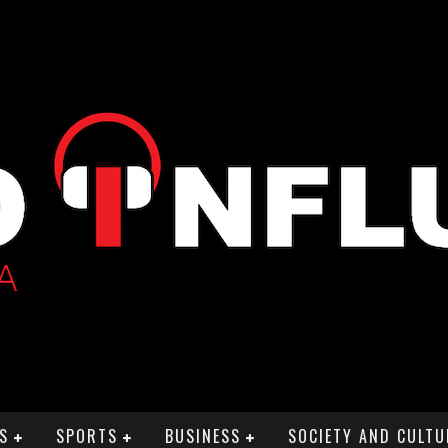
S
SPORTS
BUSINESS
SOCIETY AND CULTU