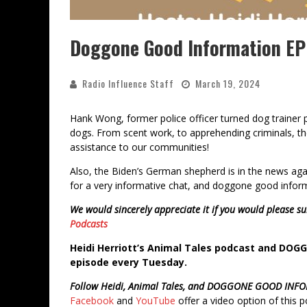
Doggone Good Information EPI
Radio Influence Staff
March 19, 2024
Hank Wong, former police officer turned dog trainer 
dogs. From scent work, to apprehending criminals, th
assistance to our communities!
Also, the Biden’s German shepherd is in the news agai
for a very informative chat, and doggone good infor
We would sincerely appreciate it if you would please su
Podcasts
Heidi Herriott’s Animal Tales podcast and DO
episode every Tuesday.
Follow Heidi, Animal Tales, and DOGGONE GOOD INF
Facebook
and
YouTube
offer a video option of this 