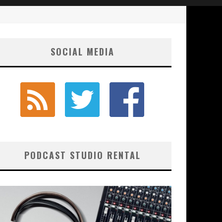
SOCIAL MEDIA
PODCAST STUDIO RENTAL