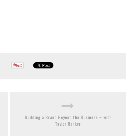
Building a Brand Beyond the Business – with
Taylor Ranker