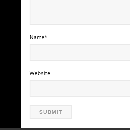
Name
*
Website