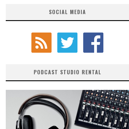
SOCIAL MEDIA
PODCAST STUDIO RENTAL