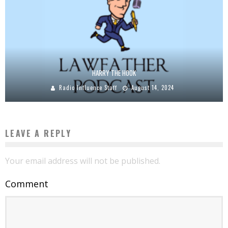
HARRY THE HOOK
Radio Influence Staff
August 14, 2024
LEAVE A REPLY
Your email address will not be published.
Comment