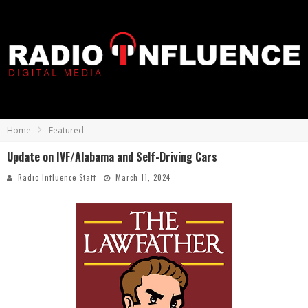
Home
Featured
Update on IVF/Alabama and Self-Driving Cars
Radio Influence Staff
March 11, 2024