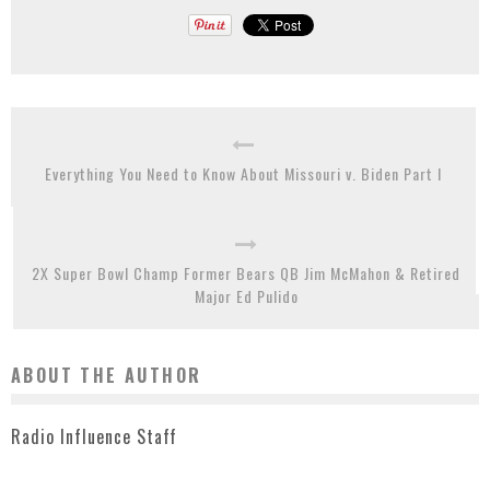
Everything You Need to Know About Missouri v. Biden Part I
2X Super Bowl Champ Former Bears QB Jim McMahon & Retired
Major Ed Pulido
ABOUT THE AUTHOR
Radio Influence Staff