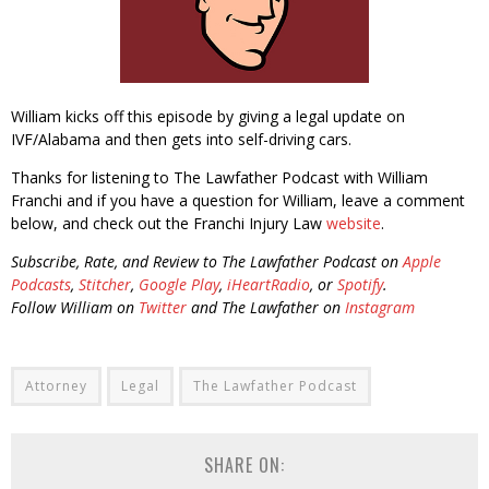
William kicks off this episode by giving a legal update on
IVF/Alabama and then gets into self-driving cars.
Thanks for listening to The Lawfather Podcast with William
Franchi and if you have a question for William, leave a comment
below, and check out the Franchi Injury Law
website
.
Subscribe, Rate, and Review to The Lawfather Podcast on
Apple
Podcasts
,
Stitcher
,
Google Play
,
iHeartRadio
, or
Spotify
.
Follow William on
Twitter
and The Lawfather on
Instagram
Attorney
Legal
The Lawfather Podcast
SHARE ON: