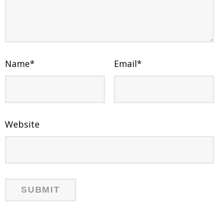
Name
*
Email
*
Website