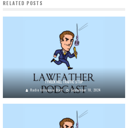
RELATED POSTS
TYREEK HILL TRAFFIC STOP
Radio Influence Staff
September 10, 2024