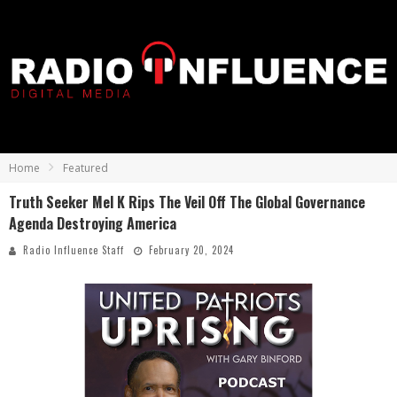
Home
Featured
Truth Seeker Mel K Rips The Veil Off The Global Governance
Agenda Destroying America
Radio Influence Staff
February 20, 2024