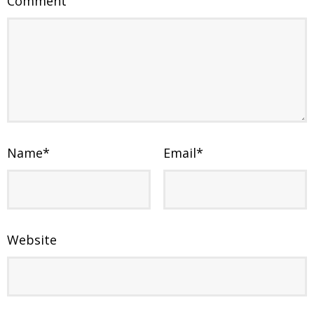
Comment
Name
*
Email
*
Website