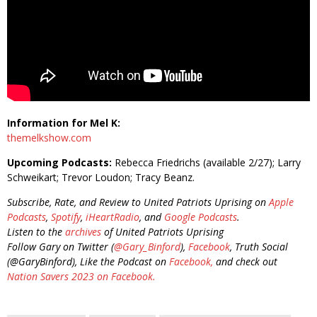
Information for Mel K:
themelkshow.com
Upcoming Podcasts:
Rebecca Friedrichs (available 2/27); Larry
Schweikart; Trevor Loudon; Tracy Beanz.
Subscribe, Rate, and Review to United Patriots Uprising on
Apple
Podcasts
,
Spotify
,
iHeartRadio
, and
Google Podcasts
.
Listen to the
archives
of United Patriots Uprising
Follow Gary on Twitter (
@Gary_Binford
),
Facebook
, Truth Social
(@GaryBinford), Like the Podcast on
Facebook,
and check out
Nation Savers 2023 on Facebook.