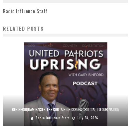
Radio Influence Staff
RELATED POSTS
BEN BERGQUAM RAISES THE CURTAIN ON ISSUES CRITICAL TO OUR NATION
Radio Influence Staff
July 28, 2026