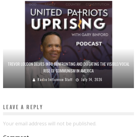
TREVOR LOUDON DELVES INTO CONFRONTING AND DEFEATING THE VISIBLE/VOCAL
RISE OF COMMUNISM IN AMERICA
Radio Influence Staff
July 14, 2026
LEAVE A REPLY
Your email address will not be published.