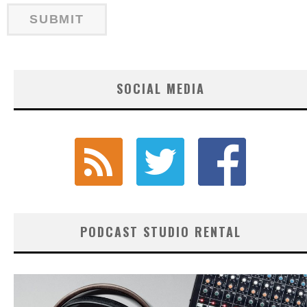
SOCIAL MEDIA
PODCAST STUDIO RENTAL