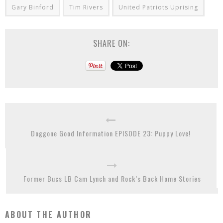
Gary Binford
Tim Rivers
United Patriots Uprising
SHARE ON:
Doggone Good Information EPISODE 23: Puppy Love!
Former Bucs LB Cam Lynch and Rock’s Back Home Stories
ABOUT THE AUTHOR