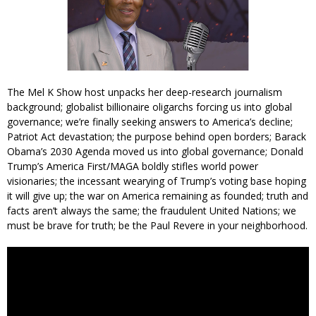
The Mel K Show host unpacks her deep-research journalism
background; globalist billionaire oligarchs forcing us into global
governance; we’re finally seeking answers to America’s decline;
Patriot Act devastation; the purpose behind open borders; Barack
Obama’s 2030 Agenda moved us into global governance; Donald
Trump’s America First/MAGA boldly stifles world power
visionaries; the incessant wearying of Trump’s voting base hoping
it will give up; the war on America remaining as founded; truth and
facts aren’t always the same; the fraudulent United Nations; we
must be brave for truth; be the Paul Revere in your neighborhood.