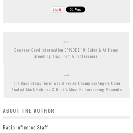
Doggone Good Information EPISODE 18: Salon & At Home
Grooming Tips From A Professional
The Rock Stops Here: World Series Champion/Angels Color
Analyst Mark Gubicza & Rock’s Most Embarrassing Moments
ABOUT THE AUTHOR
Radio Influence Staff