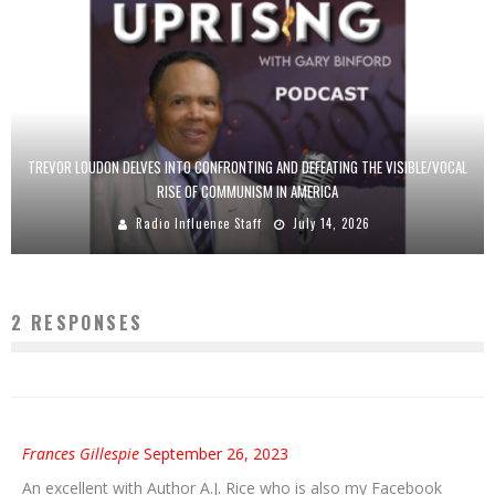
TREVOR LOUDON DELVES INTO CONFRONTING AND DEFEATING THE VISIBLE/VOCAL
RISE OF COMMUNISM IN AMERICA
Radio Influence Staff
July 14, 2026
2 RESPONSES
Frances Gillespie
September 26, 2023
An excellent with Author A.J. Rice who is also my Facebook