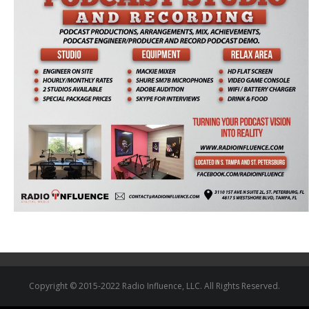
Copyright © 2015-2022 Radio Influence, LLC. All Rights Reserved.