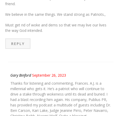
friend.
We believe in the same things. We stand strong as Patriots.,
Must get rid of woke and dems so that we may live our lives
the way God intended.
REPLY
Gary Binford
September 26, 2023
Thanks for listening and commenting, Frances. A.J. is a
millennial who gets it. He’s a patriot who will continue to
drive a stake through wokeness until its dead and buried. I
had a blast recording him again. His company, Publius PR,
has provided my podcast a multitude of guests including Dr.
Ben Carson, Kari Lake, Judge Jeanine Pirro, Peter Navarro,
Christina Bobb, Naomi Wolf. Quite a blessing!