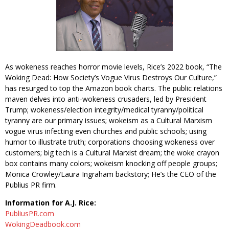
As wokeness reaches horror movie levels, Rice’s 2022 book, “The
Woking Dead: How Society’s Vogue Virus Destroys Our Culture,”
has resurged to top the Amazon book charts. The public relations
maven delves into anti-wokeness crusaders, led by President
Trump; wokeness/election integrity/medical tyranny/political
tyranny are our primary issues; wokeism as a Cultural Marxism
vogue virus infecting even churches and public schools; using
humor to illustrate truth; corporations choosing wokeness over
customers; big tech is a Cultural Marxist dream; the woke crayon
box contains many colors; wokeism knocking off people groups;
Monica Crowley/Laura Ingraham backstory; He’s the CEO of the
Publius PR firm.
Information for A.J. Rice:
PubliusPR.com
WokingDeadbook.com