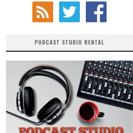
PODCAST STUDIO RENTAL