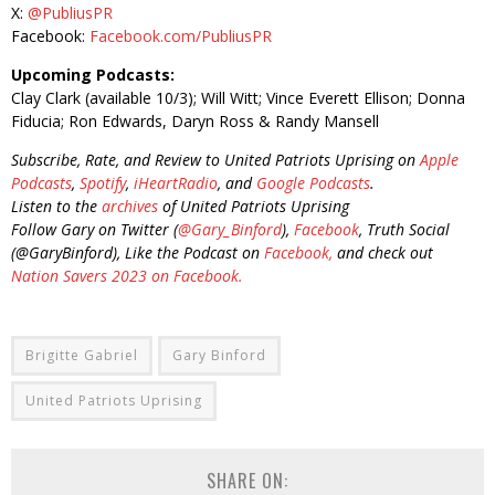
X:
@PubliusPR
Facebook:
Facebook.com/PubliusPR
Upcoming Podcasts:
Clay Clark (available 10/3); Will Witt; Vince Everett Ellison; Donna
Fiducia; Ron Edwards, Daryn Ross & Randy Mansell
Subscribe, Rate, and Review to United Patriots Uprising on
Apple
Podcasts
,
Spotify
,
iHeartRadio
, and
Google Podcasts
.
Listen to the
archives
of United Patriots Uprising
Follow Gary on Twitter (
@Gary_Binford
),
Facebook
, Truth Social
(@GaryBinford), Like the Podcast on
Facebook,
and check out
Nation Savers 2023 on Facebook.
Brigitte Gabriel
Gary Binford
United Patriots Uprising
SHARE ON: