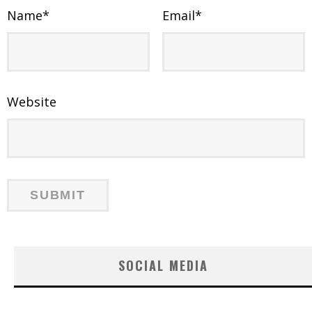
Name
*
Email
*
Website
SOCIAL MEDIA