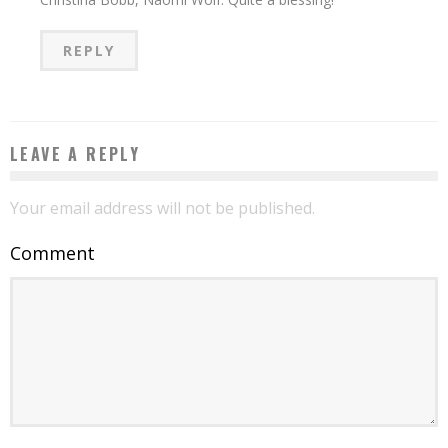
REPLY
LEAVE A REPLY
Your email address will not be published.
Comment