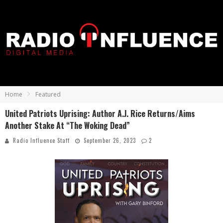
Home
Featured
United Patriots Uprising: Author A.J. Rice Returns/Aims
Another Stake At “The Woking Dead”
Radio Influence Staff
September 26, 2023
2