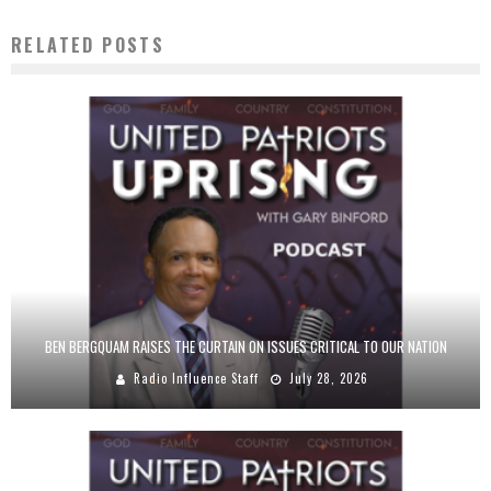
RELATED POSTS
BEN BERGQUAM RAISES THE CURTAIN ON ISSUES CRITICAL TO OUR NATION
Radio Influence Staff
July 28, 2026