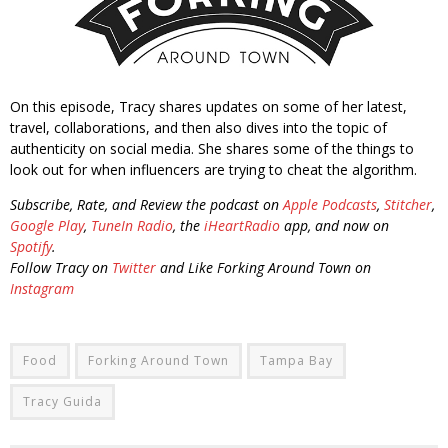
On this episode, Tracy shares updates on some of her latest,
travel, collaborations, and then also dives into the topic of
authenticity on social media. She shares some of the things to
look out for when influencers are trying to cheat the algorithm.
Subscribe, Rate, and Review the podcast on
Apple Podcasts
,
Stitcher
,
Google Play
,
TuneIn Radio
, the
iHeartRadio
app, and now on
Spotify
.
Follow Tracy on
Twitter
and Like Forking Around Town on
Instagram
Food
Forking Around Town
Tampa Bay
Tracy Guida