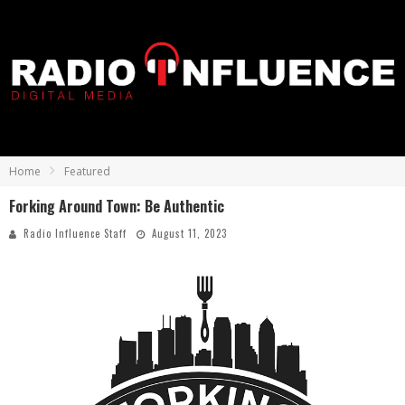
Home
Featured
Forking Around Town: Be Authentic
Radio Influence Staff
August 11, 2023