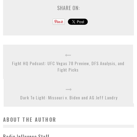
SHARE ON:
Fight HQ Podcast: UFC Vegas 78 Preview, DFS Analysis, and
Fight Picks
Dark To Light: Missouri v. Biden and AG Jeff Landry
ABOUT THE AUTHOR
Radio Influence Staff