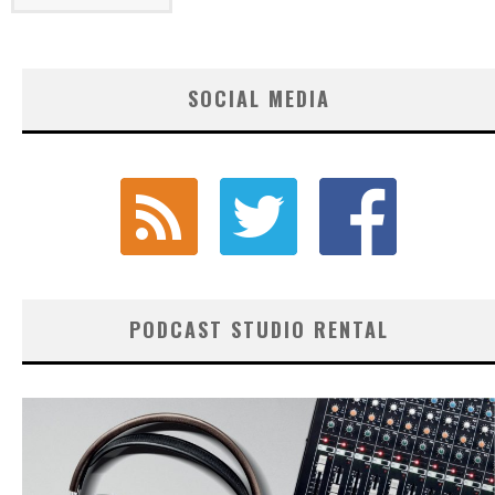
SOCIAL MEDIA
PODCAST STUDIO RENTAL