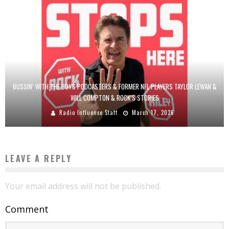
BUSSIN’ WITH THE BOYS PODCASTERS & FORMER NFL PLAYERS TAYLOR LEWAN &
WILL COMPTON & ROCK’S STORIES
Radio Influence Staff
March 17, 2026
LEAVE A REPLY
Your email address will not be published.
Comment