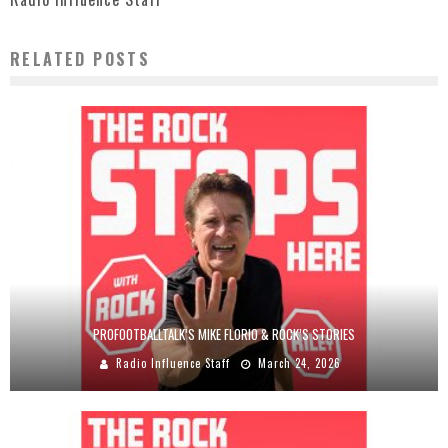
RELATED POSTS
PROFOOTBALLTALK’S MIKE FLORIO & ROCK’S STORIES
Radio Influence Staff
March 24, 2026