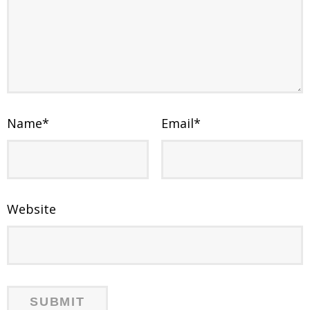
Name
*
Email
*
Website