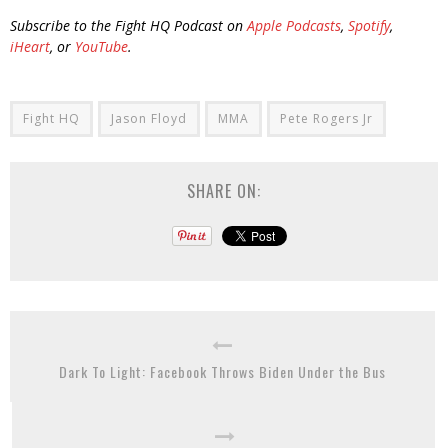
Subscribe to the Fight HQ Podcast on
Apple Podcasts
,
Spotify
,
iHeart
, or
YouTube
.
Fight HQ
Jason Floyd
MMA
Pete Rogers Jr
SHARE ON:
Dark To Light: Facebook Throws Biden Under the Bus