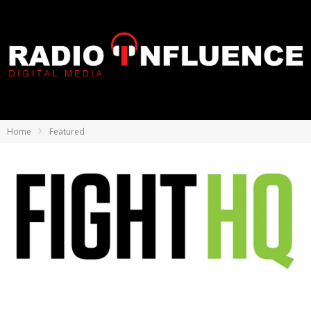
Home
Featured