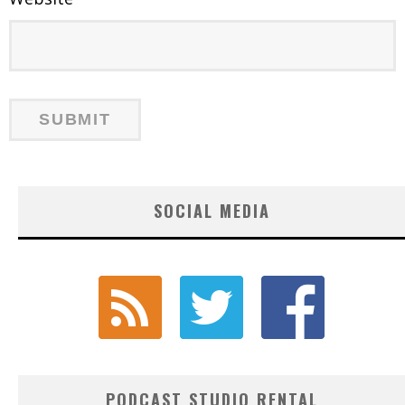
SOCIAL MEDIA
PODCAST STUDIO RENTAL