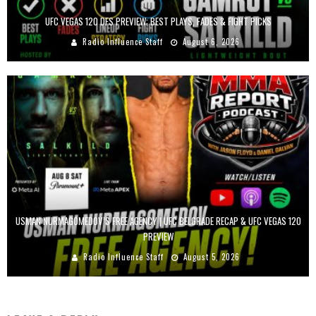
UFC VEGAS 120 DFS PREVIEW: BEST PLAYS, FADES & FIGHT PICKS
Radio Influence Staff
August 6, 2026
USMAN NURMAGOMEDOV’S FREE AGENCY | UFC BELGRADE RECAP & UFC VEGAS 120
PREVIEW
Radio Influence Staff
August 5, 2026