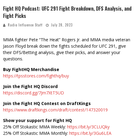
Fight HQ Podcast: UFC 291 Fight Breakdown, DFS Analysis, and
Fight Picks
Radio Influence Staff
July 28, 2023
MMA fighter Pete “The Heat” Rogers Jr. and MMA media veteran
Jason Floyd break down the fights scheduled for UFC 291, give
their DFS/Betting analysis, give their picks, and answer your
questions.
Buy FightHQ Merchandise
https://tpsstores.com/fighthq/buy
Join the Fight HQ Discord
https://discord.gg/7Jm7XtT5UD
Join the Fight HQ Contest on DraftKings
https://www.draftkings.com/draft/contest/147320019
Show your support for Fight HQ
25% Off Stokastic MMA Weekly:
https://bit.ly/3CLUQky
25% Off Stokastic MMA Monthly:
https://bit.ly/3Gu6LEA