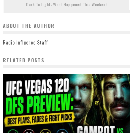
Dark To Light: What Happened This Weekend
ABOUT THE AUTHOR
Radio Influence Staff
RELATED POSTS