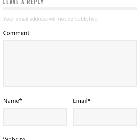
LEAVE A REPLY
Your email address will not be published.
Comment
Name
*
Email
*
Website