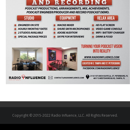
Copyright © 2015-2022 Radio Influence, LLC. All Rights Reserved.