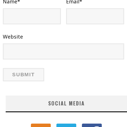
Name
*
Email
*
Website
SOCIAL MEDIA