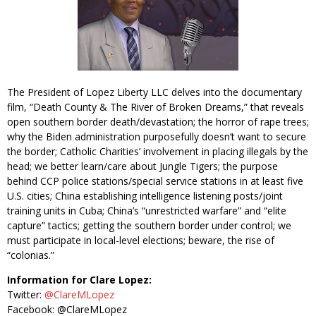
The President of Lopez Liberty LLC delves into the documentary
film, “Death County & The River of Broken Dreams,” that reveals
open southern border death/devastation; the horror of rape trees;
why the Biden administration purposefully doesn’t want to secure
the border; Catholic Charities’ involvement in placing illegals by the
head; we better learn/care about Jungle Tigers; the purpose
behind CCP police stations/special service stations in at least five
U.S. cities; China establishing intelligence listening posts/joint
training units in Cuba; China’s “unrestricted warfare” and “elite
capture” tactics; getting the southern border under control; we
must participate in local-level elections; beware, the rise of
“colonias.”
Information for Clare Lopez:
Twitter:
@ClareMLopez
Facebook: @ClareMLopez