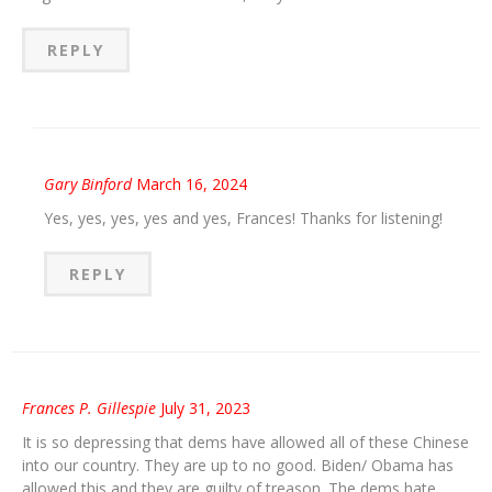
REPLY
Gary Binford
March 16, 2024
Yes, yes, yes, yes and yes, Frances! Thanks for listening!
REPLY
Frances P. Gillespie
July 31, 2023
It is so depressing that dems have allowed all of these Chinese
into our country. They are up to no good. Biden/ Obama has
allowed this and they are guilty of treason. The dems hate