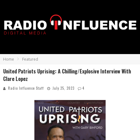
Home
Featured
United Patriots Uprising: A Chilling/Explosive Interview With
Clare Lopez
Radio Influence Staff
July 25, 2023
4