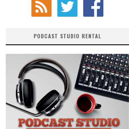
PODCAST STUDIO RENTAL