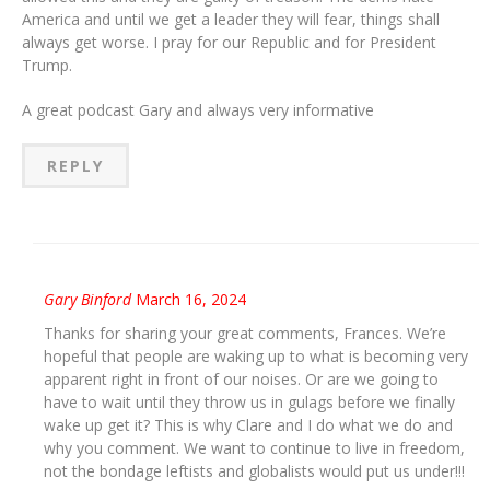
America and until we get a leader they will fear, things shall
always get worse. I pray for our Republic and for President
Trump.
A great podcast Gary and always very informative
REPLY
Gary Binford
March 16, 2024
Thanks for sharing your great comments, Frances. We’re
hopeful that people are waking up to what is becoming very
apparent right in front of our noises. Or are we going to
have to wait until they throw us in gulags before we finally
wake up get it? This is why Clare and I do what we do and
why you comment. We want to continue to live in freedom,
not the bondage leftists and globalists would put us under!!!