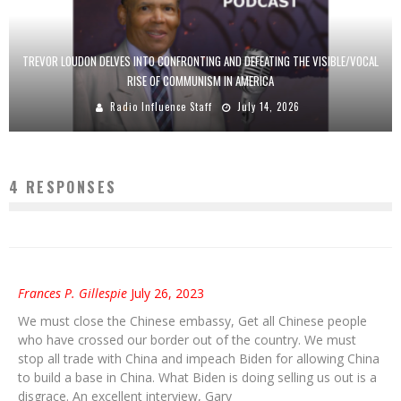
TREVOR LOUDON DELVES INTO CONFRONTING AND DEFEATING THE VISIBLE/VOCAL
RISE OF COMMUNISM IN AMERICA
Radio Influence Staff
July 14, 2026
4 RESPONSES
Frances P. Gillespie
July 26, 2023
We must close the Chinese embassy, Get all Chinese people
who have crossed our border out of the country. We must
stop all trade with China and impeach Biden for allowing China
to build a base in China. What Biden is doing selling us out is a
disgrace. An excellent interview, Gary