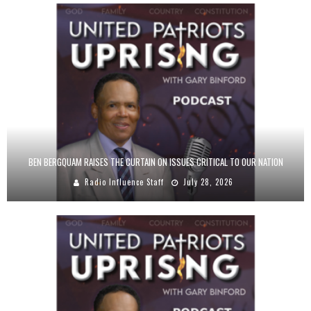
BEN BERGQUAM RAISES THE CURTAIN ON ISSUES CRITICAL TO OUR NATION
Radio Influence Staff
July 28, 2026