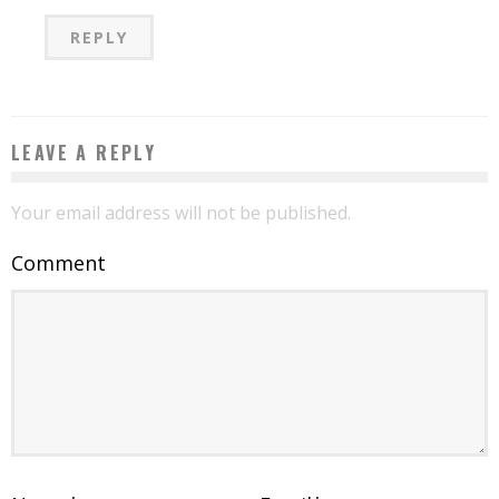
REPLY
LEAVE A REPLY
Your email address will not be published.
Comment