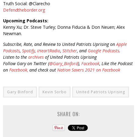
Truth Social: @Clarecho
Defendtheborder.org
Upcoming Podcasts:
Kenny Xu; Dr. Steve Turley; Donna Fiducia & Don Neuen; Alex
Newman.
Subscribe, Rate, and Review to United Patriots Uprising on
Apple
Podcasts
,
Spotify
,
iHeartRadio
,
Stitcher
, and
Google Podcasts
.
Listen to the
archives
of United Patriots Uprising
Follow Gary on Twitter (
@Gary_Binford
),
Facebook
, Like the Podcast
on
Facebook,
and check out
Nation Savers 2021 on Facebook
Gary Binford
Kevin Sorbo
United Patriots Uprising
SHARE ON: