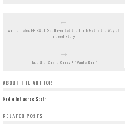
Animal Tales EPISODE 23: Never Let the Truth Get In the Way of
a Good Story
JaJo Gio: Comic Books + “Panta Rhei”
ABOUT THE AUTHOR
Radio Influence Staff
RELATED POSTS