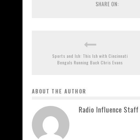
SHARE ON:
Sports and Ish: This Ish with Cincinnati
Bengals Running Back Chris Evans
ABOUT THE AUTHOR
Radio Influence Staff