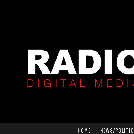
HOME
NEWS/POLITIC