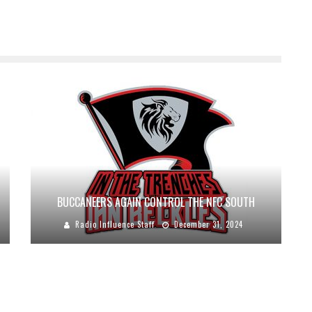
BUCCANEERS AGAIN CONTROL THE NFC SOUTH
Radio Influence Staff
December 31, 2024