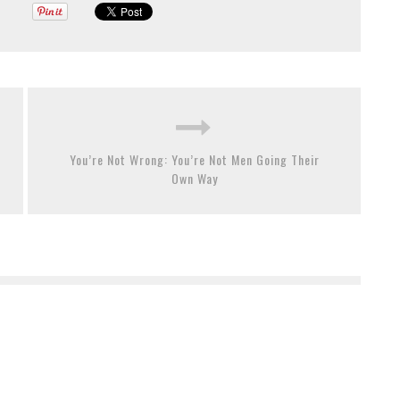
You’re Not Wrong: You’re Not Men Going Their
Own Way