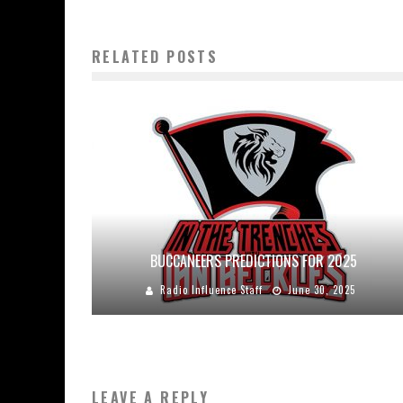
RELATED POSTS
BUCCANEERS PREDICTIONS FOR 2025
Radio Influence Staff
June 30, 2025
LEAVE A REPLY