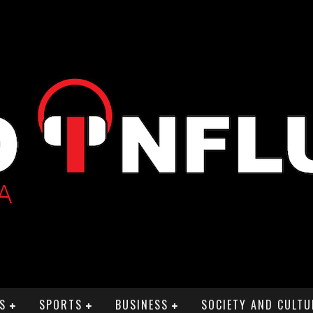
S
SPORTS
BUSINESS
SOCIETY AND CULTU