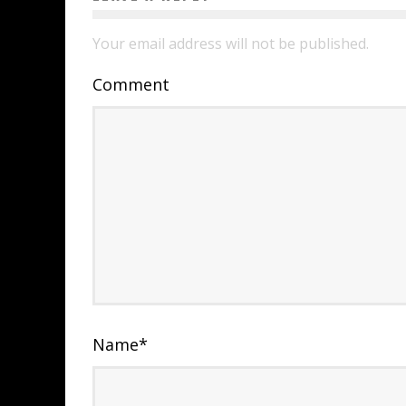
Your email address will not be published.
Comment
Name
*