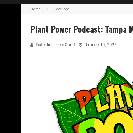
Home
Featured
Plant Power Podcast: Tampa Mu
Radio Influence Staff
October 10, 2022