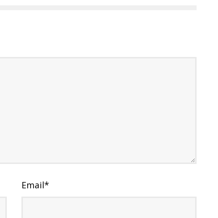
Email
*