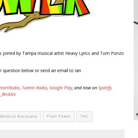
is joined by Tampa musical artist Heavy Lyrics and Tom Ponzo
ur question below or send an email to Ian
HeartRadio
,
TuneIn Radio
,
Google Play
, and now on
Spotify
.
_Beckles
Medical Marijuana
Plant Power
THC