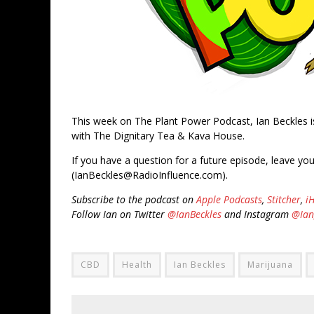
This week on The Plant Power Podcast, Ian Beckles 
with The Dignitary Tea & Kava House.
If you have a question for a future episode, leave yo
(IanBeckles@RadioInfluence.com).
Subscribe to the podcast on
Apple Podcasts
,
Stitcher
,
i
Follow Ian on Twitter
@IanBeckles
and Instagram
@Ian
CBD
Health
Ian Beckles
Marijuana