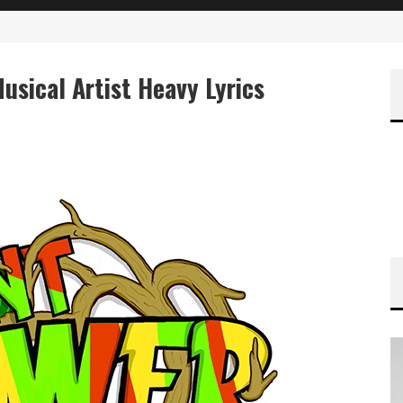
sical Artist Heavy Lyrics