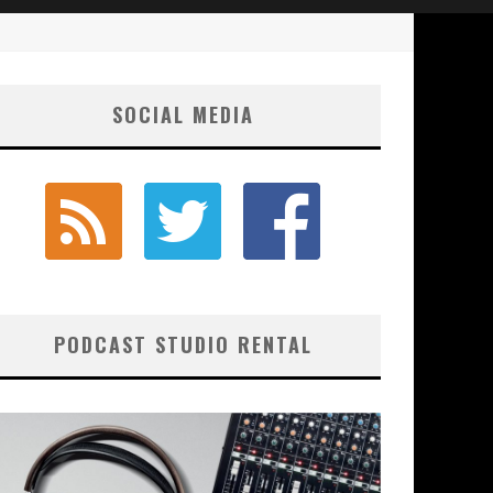
SOCIAL MEDIA
PODCAST STUDIO RENTAL