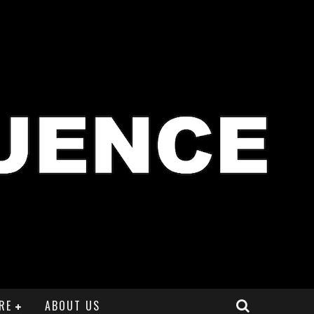
RE
ABOUT US