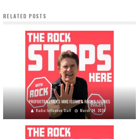
RELATED POSTS
PROFOOTBALLTALK’S MIKE FLORIO & ROCK’S STORIES
Radio Influence Staff
March 24, 2026