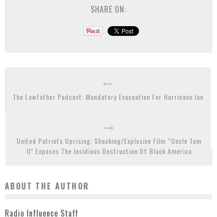
SHARE ON:
The Lawfather Podcast: Mandatory Evacuation For Hurricane Ian
United Patriots Uprising: Shocking/Explosive Film “Uncle Tom
II” Exposes The Insidious Destruction Of Black America
ABOUT THE AUTHOR
Radio Influence Staff