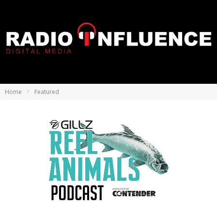
Home
Featured