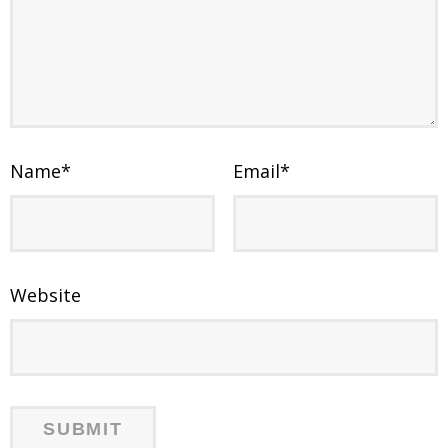
Name
*
Email
*
Website