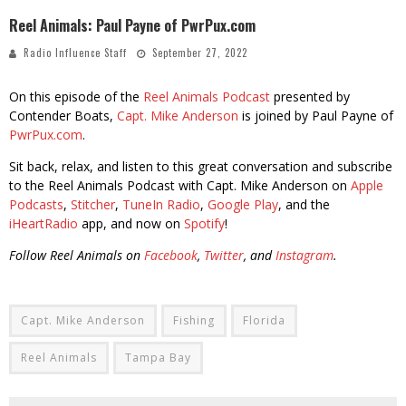
Reel Animals: Paul Payne of PwrPux.com
Radio Influence Staff
September 27, 2022
On this episode of the
Reel Animals Podcast
presented by
Contender Boats,
Capt. Mike Anderson
is joined by Paul Payne of
PwrPux.com
.
Sit back, relax, and listen to this great conversation and subscribe
to the Reel Animals Podcast with Capt. Mike Anderson on
Apple
Podcasts
,
Stitcher
,
TuneIn Radio
,
Google Play
, and the
iHeartRadio
app, and now on
Spotify
!
Follow Reel Animals on
Facebook
,
Twitter
, and
Instagram
.
Capt. Mike Anderson
Fishing
Florida
Reel Animals
Tampa Bay