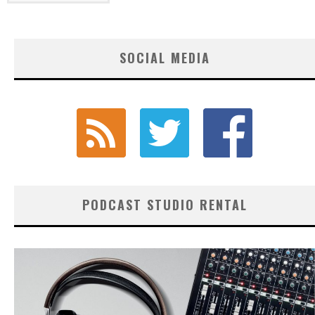
SOCIAL MEDIA
PODCAST STUDIO RENTAL