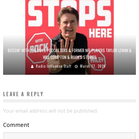
BUSSIN’ WITH THE BOYS PODCASTERS & FORMER NFL PLAYERS TAYLOR LEWAN &
WILL COMPTON & ROCK’S STORIES
Radio Influence Staff
March 17, 2026
LEAVE A REPLY
Your email address will not be published.
Comment