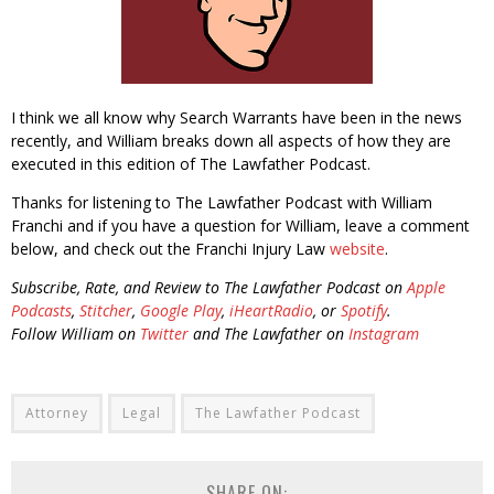
I think we all know why Search Warrants have been in the news
recently, and William breaks down all aspects of how they are
executed in this edition of The Lawfather Podcast.
Thanks for listening to The Lawfather Podcast with William
Franchi and if you have a question for William, leave a comment
below, and check out the Franchi Injury Law
website
.
Subscribe, Rate, and Review to The Lawfather Podcast on
Apple
Podcasts
,
Stitcher
,
Google Play
,
iHeartRadio
, or
Spotify
.
Follow William on
Twitter
and The Lawfather on
Instagram
Attorney
Legal
The Lawfather Podcast
SHARE ON: