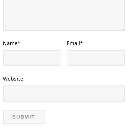
Name
*
Email
*
Website