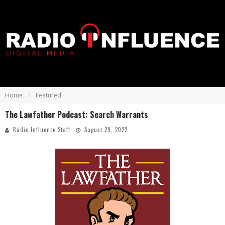
Home
Featured
The Lawfather Podcast: Search Warrants
Radio Influence Staff
August 29, 2022