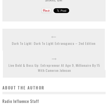
Dark To Light: Dark To Light Extravaganza – 2nd Edition
Live Bold & Boss Up: Entrepreneur At Age 9, Millionaire By 15
With Cameron Johnson
ABOUT THE AUTHOR
Radio Influence Staff