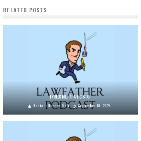
RELATED POSTS
TYREEK HILL TRAFFIC STOP
Radio Influence Staff
September 10, 2024