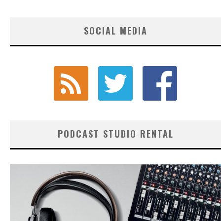
SOCIAL MEDIA
PODCAST STUDIO RENTAL