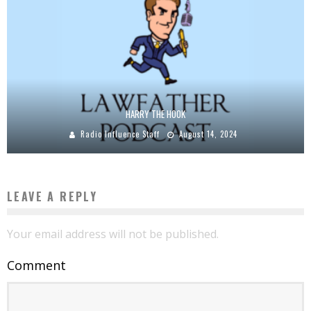
HARRY THE HOOK
Radio Influence Staff
August 14, 2024
LEAVE A REPLY
Your email address will not be published.
Comment