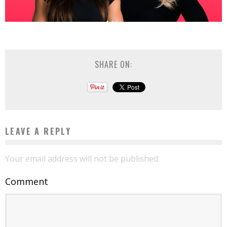
SHARE ON:
LEAVE A REPLY
Your email address will not be published.
Comment