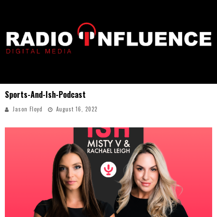
Sports-And-Ish-Podcast
Jason Floyd
August 16, 2022