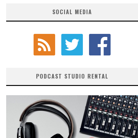
SOCIAL MEDIA
PODCAST STUDIO RENTAL