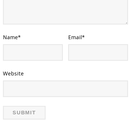
Name
*
Email
*
Website