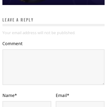
LEAVE A REPLY
Your email address will not be published.
Comment
Name
*
Email
*