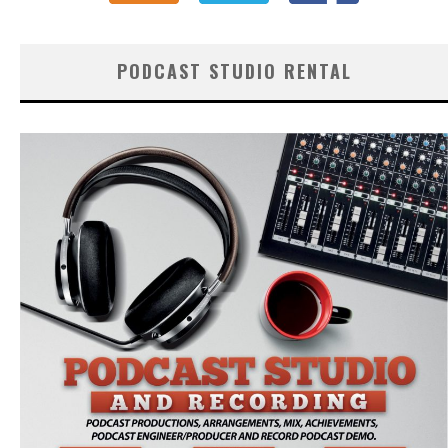
PODCAST STUDIO RENTAL