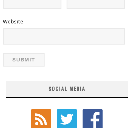
Website
SOCIAL MEDIA