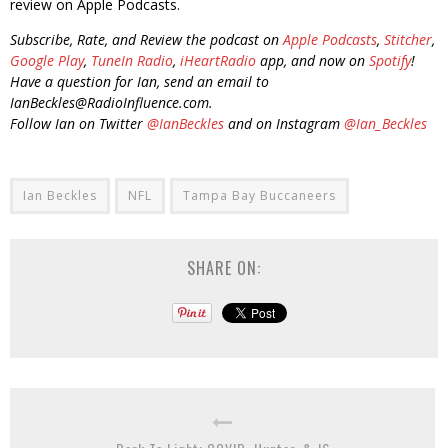
review on Apple Podcasts.
Subscribe, Rate, and Review the podcast on
Apple Podcasts
,
Stitcher
,
Google Play
,
TuneIn Radio
,
iHeartRadio
app, and now on
Spotify
!
Have a question for Ian, send an email to
IanBeckles@RadioInfluence.com.
Follow Ian on Twitter
@IanBeckles
and on Instagram
@Ian_Beckles
Ian Beckles
NFL
Tampa Bay Buccaneers
SHARE ON: