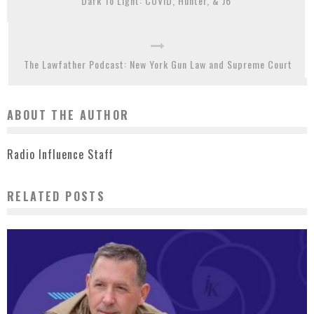
Dark To Light: COVID, Hunter, & J6
The Lawfather Podcast: New York Gun Law and Supreme Court
ABOUT THE AUTHOR
Radio Influence Staff
RELATED POSTS