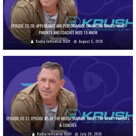
EPISODE 20-38: APPEARANCE AND PERFORMANCE-ENHANCING DRUGS: WHAT
PARENTS AND COACHES NEED TO KNOW
Radio Influence Staff
August 5, 2026
EPISODE 20-37: EPISODE #5 OF THE KRUSH SUMMER SERIES FOR SPORT PARENTS
& COACHES
Radio Influence Staff
July 29, 2026