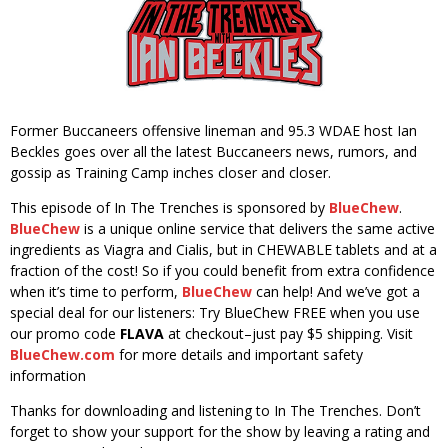
Former Buccaneers offensive lineman and 95.3 WDAE host Ian
Beckles goes over all the latest Buccaneers news, rumors, and
gossip as Training Camp inches closer and closer.
This episode of In The Trenches is sponsored by
BlueChew
.
BlueChew
is a unique online service that delivers the same active
ingredients as Viagra and Cialis, but in CHEWABLE tablets and at a
fraction of the cost! So if you could benefit from extra confidence
when it’s time to perform,
BlueChew
can help! And we’ve got a
special deal for our listeners: Try BlueChew FREE when you use
our promo code
FLAVA
at checkout–just pay $5 shipping. Visit
BlueChew.com
for more details and important safety
information
Thanks for downloading and listening to In The Trenches. Don’t
forget to show your support for the show by leaving a rating and