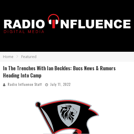
Home
Featured
In The Trenches With Ian Beckles: Bucs News & Rumors
Heading Into Camp
Radio Influence Staff
July 11, 2022