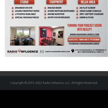
Copyright © 2015-2022 Radio Influence, LLC. All Rights Reserved.