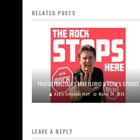
RELATED POSTS
PROFOOTBALLTALK’S MIKE FLORIO & ROCK’S STORIES
Radio Influence Staff
March 24, 2026
LEAVE A REPLY