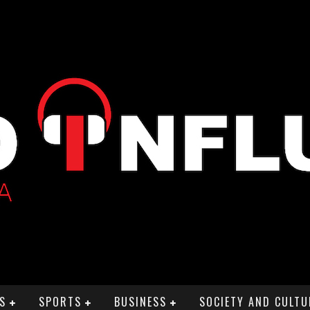
S
SPORTS
BUSINESS
SOCIETY AND CULTU