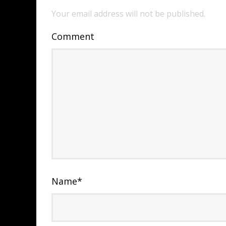
Your email address will not be published.
Comment
Name
*