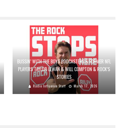
BUSSIN’ WITH THE BOYS PODCASTERS & FORMER NFL
PLAYERS TAYLOR LEWAN & WILL COMPTON & ROCK’S
STORIES
Radio Influence Staff
March 17, 2026