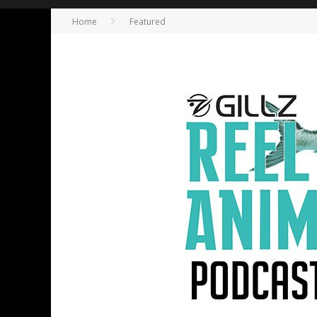
Home
Featured