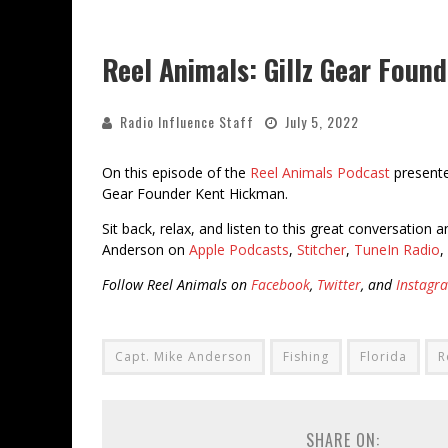
Reel Animals: Gillz Gear Foun
Radio Influence Staff
July 5, 2022
On this episode of the
Reel Animals Podcast
present
Gear Founder Kent Hickman.
Sit back, relax, and listen to this great conversation
Anderson on
Apple Podcasts
,
Stitcher
,
TuneIn Radio
,
Follow Reel Animals on
Facebook
,
Twitter
, and
Instagr
Capt. Mike Anderson
Fishing
Florida
R
SHARE ON: