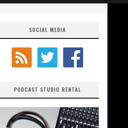
SOCIAL MEDIA
PODCAST STUDIO RENTAL