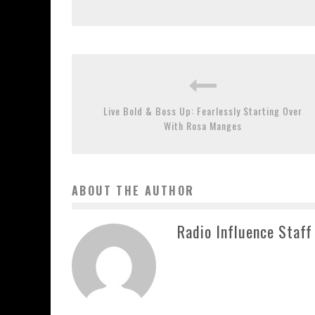
Live Bold & Boss Up: Fearlessly Starting Over
With Rosa Manges
ABOUT THE AUTHOR
Radio Influence Staff