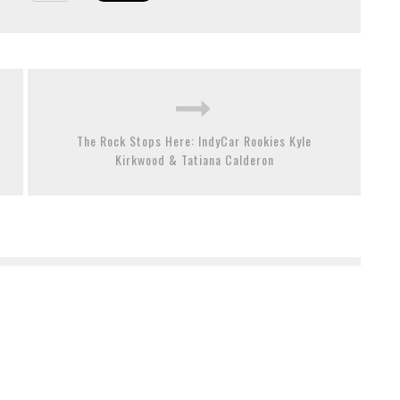
The Rock Stops Here: IndyCar Rookies Kyle
Kirkwood & Tatiana Calderon