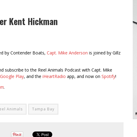
der Kent Hickman
ed by Contender Boats,
Capt. Mike Anderson
is joined by Gillz
 and subscribe to the Reel Animals Podcast with Capt. Mike
Google Play
, and the
iHeartRadio
app, and now on
Spotify
!
am
.
eel Animals
Tampa Bay