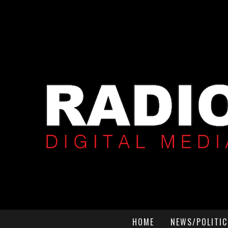
HOME
NEWS/POLITIC