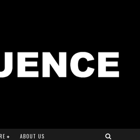
RE
ABOUT US