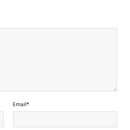
Email
*