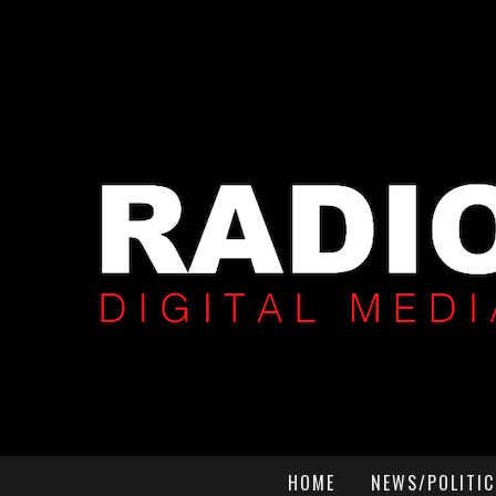
HOME
NEWS/POLITIC