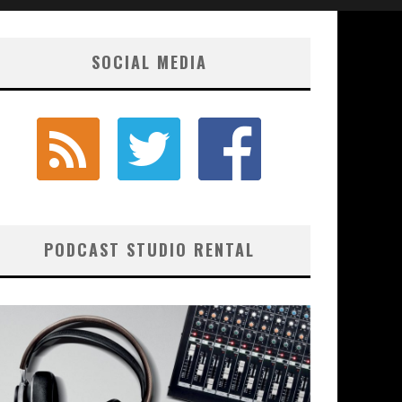
SOCIAL MEDIA
PODCAST STUDIO RENTAL