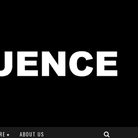
RE
ABOUT US