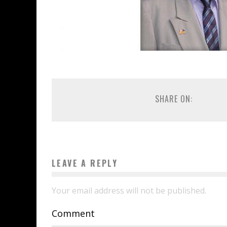
SHARE ON:
LEAVE A REPLY
Your email address will not be published.
Comment