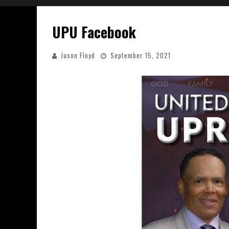
UPU Facebook
Jason Floyd
September 15, 2021