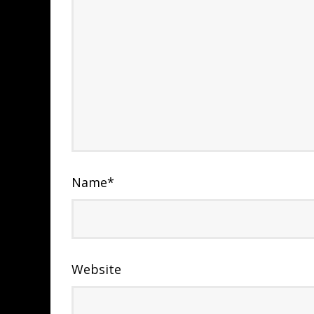
Name
*
Website