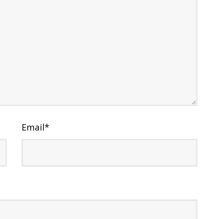
Email
*