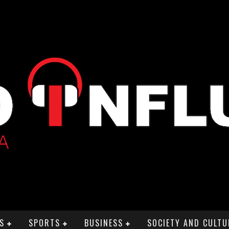
S
SPORTS
BUSINESS
SOCIETY AND CULTU