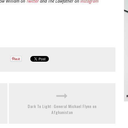
low William on
Twitter
and The Lawfather on
Instagram
Dark To Light: General Michael Flynn on
Afghanistan