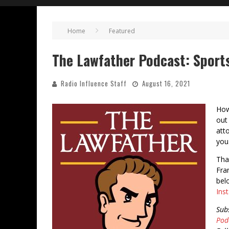
Home
Featured
The Lawfather Podcast: Sport
Radio Influence Staff
August 16, 2021
How
out
att
you
Tha
Fra
bel
Ins
Sub
Pod