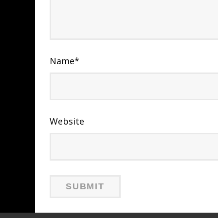
Name
*
Website