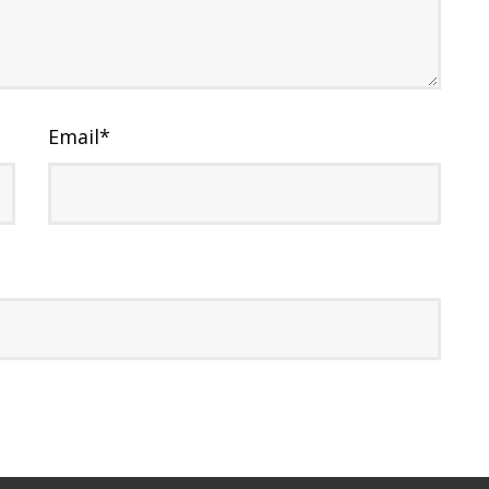
Email
*