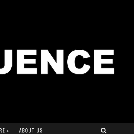
RE
ABOUT US