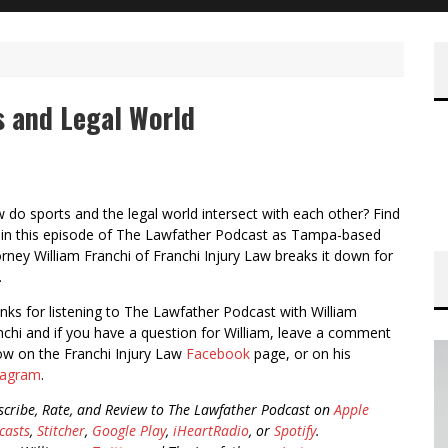
s and Legal World
 do sports and the legal world intersect with each other? Find
 in this episode of The Lawfather Podcast as Tampa-based
orney William Franchi of Franchi Injury Law breaks it down for
.
nks for listening to The Lawfather Podcast with William
nchi and if you have a question for William, leave a comment
ow on the Franchi Injury Law
Facebook
page, or on his
tagram
.
scribe, Rate, and Review to The Lawfather Podcast on
Apple
casts
,
Stitcher
,
Google Play
,
iHeartRadio
, or
Spotify
.