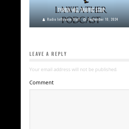
TYREEK HILL TRAFFIC STOP
Radio Influence Staff
September 10, 2024
LEAVE A REPLY
Your email address will not be published.
Comment