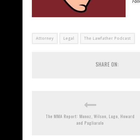
Fol
Attorney
Legal
The Lawfather Podcast
SHARE ON:
The MMA Report: Munoz, Wilson, Lugo, Howard
and Pagliarulo