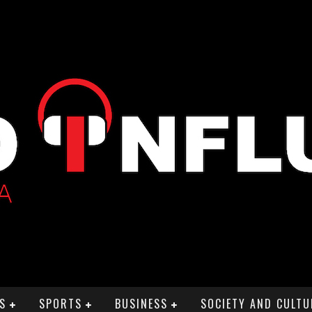
S
SPORTS
BUSINESS
SOCIETY AND CULTU