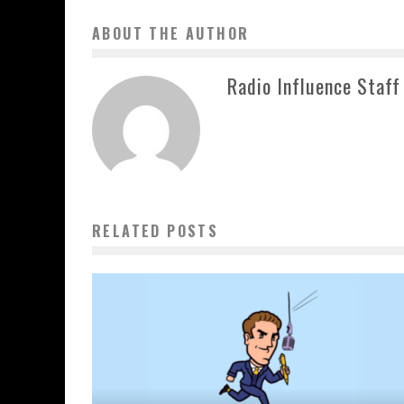
ABOUT THE AUTHOR
Radio Influence Staff
RELATED POSTS