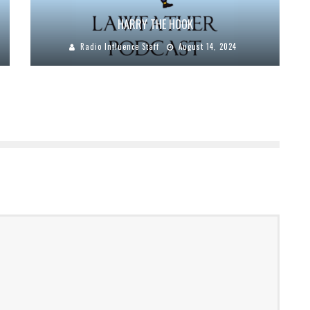
HARRY THE HOOK
Radio Influence Staff
August 14, 2024