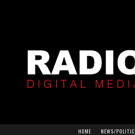
HOME
NEWS/POLITIC