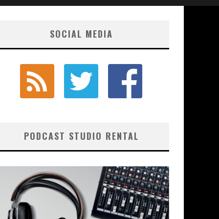
SOCIAL MEDIA
PODCAST STUDIO RENTAL