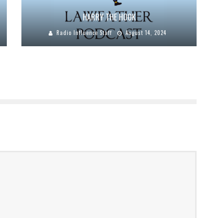
HARRY THE HOOK
Radio Influence Staff
August 14, 2024