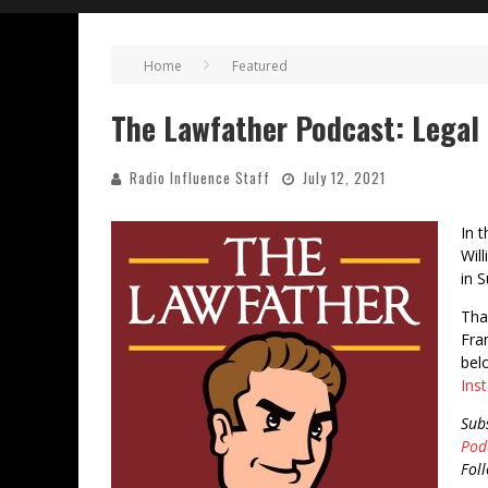
Home
Featured
The Lawfather Podcast: Legal 
Radio Influence Staff
July 12, 2021
In 
Wil
in S
Tha
Fra
bel
Ins
Sub
Pod
Fol