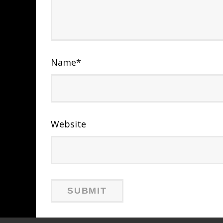
Name
*
Website