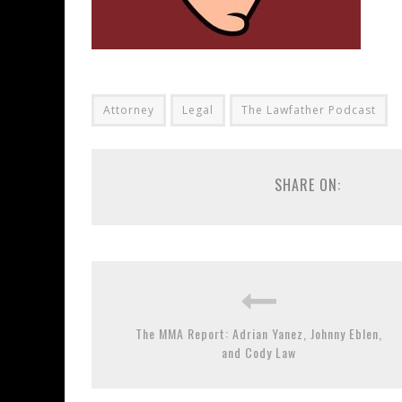
Attorney
Legal
The Lawfather Podcast
SHARE ON:
The MMA Report: Adrian Yanez, Johnny Eblen,
and Cody Law