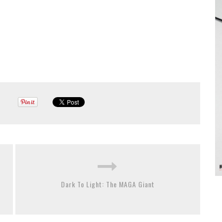
Dark To Light: The MAGA Giant