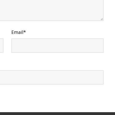
Email
*