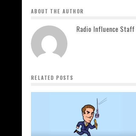
ABOUT THE AUTHOR
Radio Influence Staff
RELATED POSTS