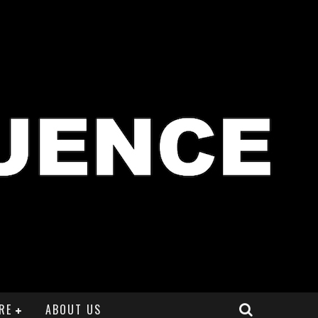
RE
ABOUT US