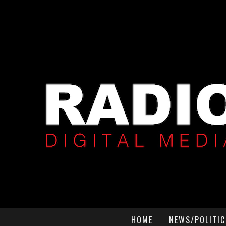
HOME
NEWS/POLITIC