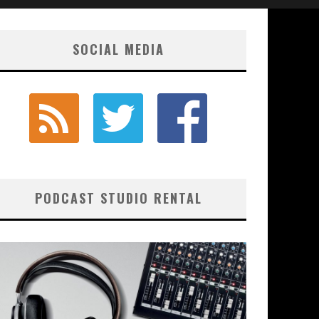
SOCIAL MEDIA
PODCAST STUDIO RENTAL