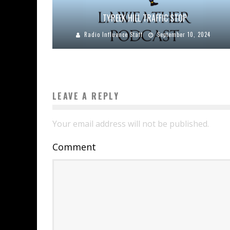
TYREEK HILL TRAFFIC STOP
Radio Influence Staff
September 10, 2024
LEAVE A REPLY
Your email address will not be published.
Comment