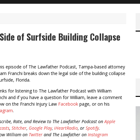
Side of Surfside Building Collapse
this episode of The Lawfather Podcast, Tampa-based attorney
liam Franchi breaks down the legal side of the building collapse
urfside, Florida.
nks for listening to The Lawfather Podcast with William
nchi and if you have a question for William, leave a comment
ow on the Franchi Injury Law
Facebook
page, or on his
tagram
.
scribe, Rate, and Review to The Lawfather Podcast on
Apple
casts
,
Stitcher
,
Google Play
,
iHeartRadio
, or
Spotify
.
low William on
Twitter
and The Lawfather on
Instagram