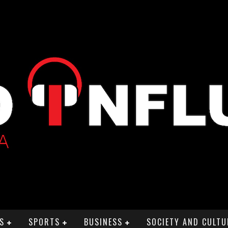
S
SPORTS
BUSINESS
SOCIETY AND CULTU