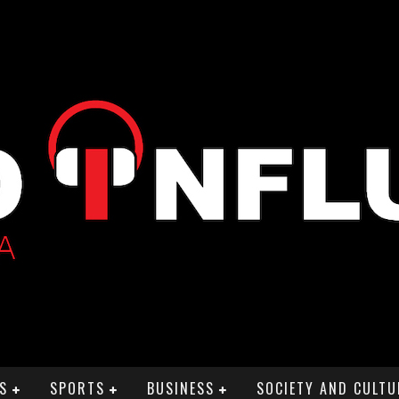
S
SPORTS
BUSINESS
SOCIETY AND CULTU