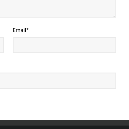
Email
*