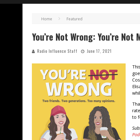
Home
Featured
You’re Not Wrong: You’re Not Mi
Radio Influence Staff
June 17, 2021
Thi
goe
Cos
Eli
whil
Tha
rat
to 
Sub
Pod