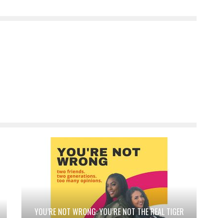
YOU’RE NOT WRONG: YOU’RE NOT THE REAL TIGER