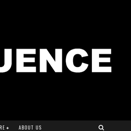
RE
ABOUT US