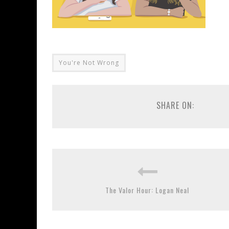
You're Not Wrong
SHARE ON:
The Valor Hour: Logan Neal