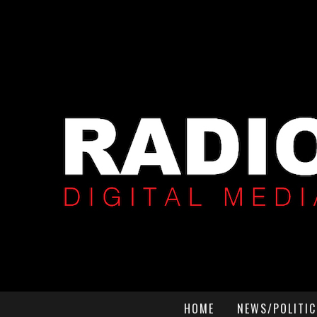
HOME
NEWS/POLITIC