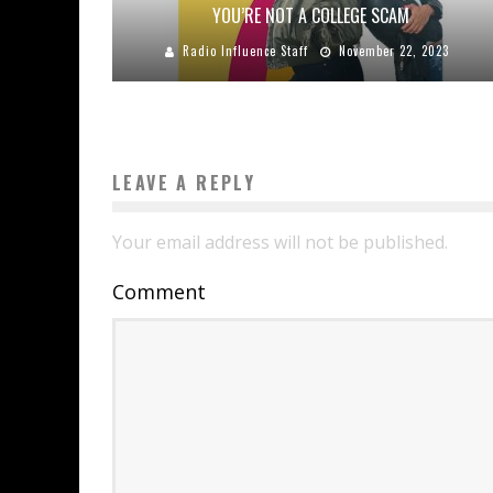
YOU’RE NOT A COLLEGE SCAM
Radio Influence Staff
November 22, 2023
LEAVE A REPLY
Your email address will not be published.
Comment