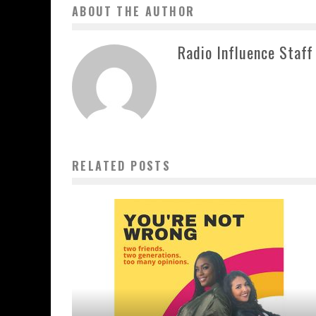
ABOUT THE AUTHOR
Radio Influence Staff
RELATED POSTS