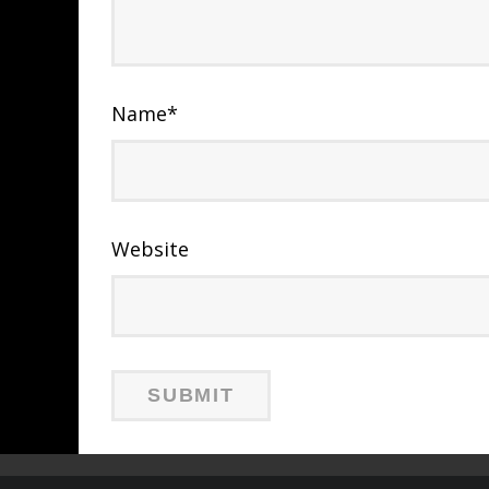
Name
*
Website