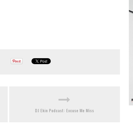
DJ Ekin Podcast: Excuse Me Miss