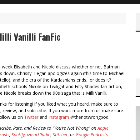
lli Vanilli FanFic
s week Elisabeth and Nicole discuss whether or not Batman
s down, Chrissy Tiegan apologizes again (this time to Michael
tello), and the era of the Kardashians ends…or does it?
sabeth schools Nicole on Twilight and Fifty Shades fan fiction,
e Nicole breaks down the 90s saga that is Milli Vanilli.
nks for listening! If you liked what you heard, make sure to
e, review, and subscribe. If you want more from us make sure
follow us on
Twitter
and
Instagram
@thenotwrongpod.
scribe, Rate, and Review to “You’re Not Wrong” on
Apple
casts
,
Spotify
,
iHeartRadio
,
Stitcher
, or
Google Podcasts
.