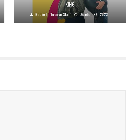
KING
Radio Influence Staff
October 27, 2023