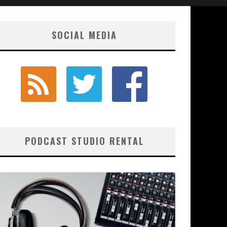
SOCIAL MEDIA
PODCAST STUDIO RENTAL