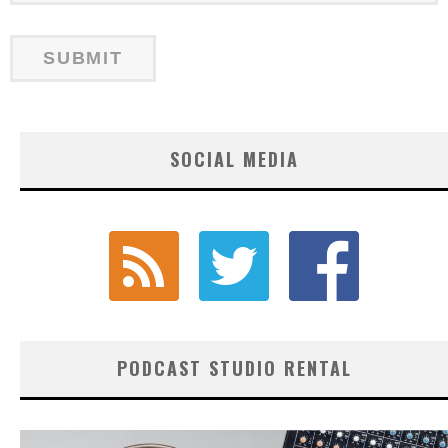
SOCIAL MEDIA
PODCAST STUDIO RENTAL