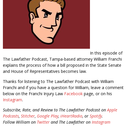
In this episode of
The Lawfather Podcast, Tampa-based attorney William Franchi
explains the process of how a bill proposed in the State Senate
and House of Representatives becomes law.
Thanks for listening to The Lawfather Podcast with William
Franchi and if you have a question for William, leave a comment
below on the Franchi Injury Law
Facebook
page, or on his
Instagram
.
Subscribe, Rate, and Review to The Lawfather Podcast on
Apple
Podcasts
,
Stitcher
,
Google Play
,
iHeartRadio
, or
Spotify
.
Follow William on
Twitter
and The Lawfather on
Instagram