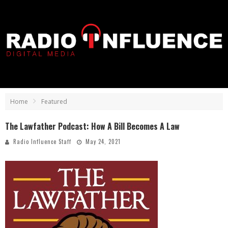
Home
Featured
The Lawfather Podcast: How A Bill Becomes A Law
Radio Influence Staff
May 24, 2021