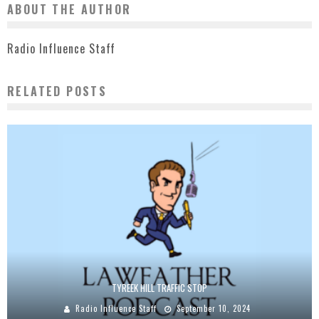
ABOUT THE AUTHOR
Radio Influence Staff
RELATED POSTS
TYREEK HILL TRAFFIC STOP
Radio Influence Staff
September 10, 2024