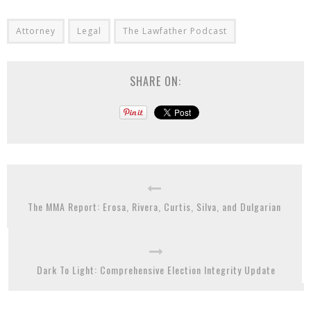
Attorney
Legal
The Lawfather Podcast
SHARE ON:
The MMA Report: Erosa, Rivera, Curtis, Silva, and Dulgarian
Dark To Light: Comprehensive Election Integrity Update