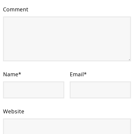
Comment
Name
*
Email
*
Website