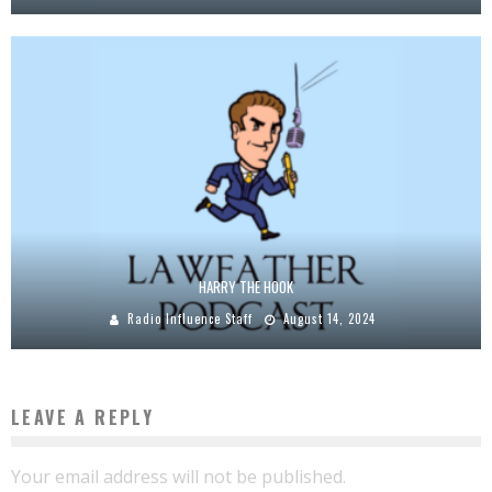
HARRY THE HOOK
Radio Influence Staff
August 14, 2024
LEAVE A REPLY
Your email address will not be published.