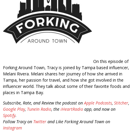
On this episode of
Forking Around Town, Tracy is joined by Tampa based influencer,
Melani Rivera. Melani shares her journey of how she arrived in
Tampa, her passion for travel, and how she got involved in the
influencer world. They talk about some of their favorite foods and
places in Tampa Bay.
Subscribe, Rate, and Review the podcast on
Apple Podcasts
,
Stitcher
,
Google Play
,
TuneIn Radio
, the
iHeartRadio
app, and now on
Spotify
.
Follow Tracy on
Twitter
and Like Forking Around Town on
Instagram