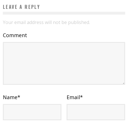
LEAVE A REPLY
Your email address will not be published.
Comment
Name
*
Email
*