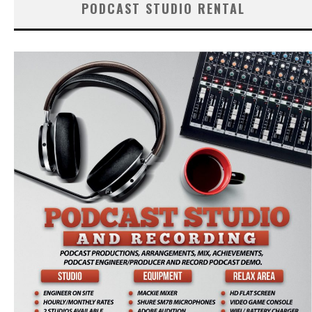
PODCAST STUDIO RENTAL