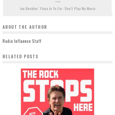
Ian Beckles’ Flava In Ya Ear: Don’t Play My Music
ABOUT THE AUTHOR
Radio Influence Staff
RELATED POSTS