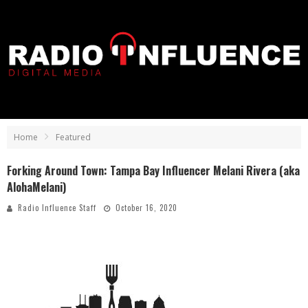
Home
Featured
Forking Around Town: Tampa Bay Influencer Melani Rivera (aka
AlohaMelani)
Radio Influence Staff
October 16, 2020