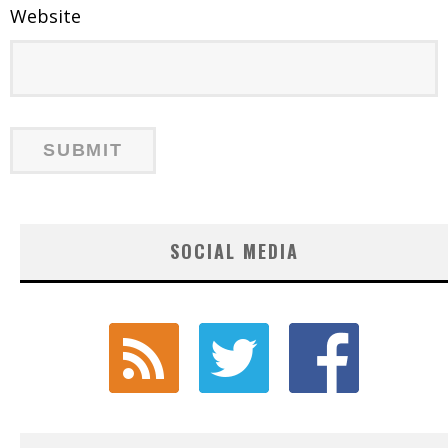
Website
SOCIAL MEDIA