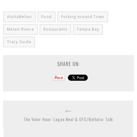
AlohaMelani
Food
Forking Around Town
Melani Rivera
Restaurants
Tampa Bay
Tracy Guida
SHARE ON:
The Valor Hour: Logan Neal & UFC/Bellator Talk