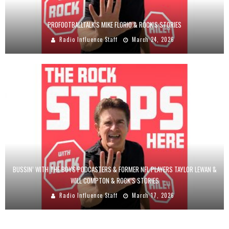
PROFOOTBALLTALK’S MIKE FLORIO & ROCK’S STORIES
Radio Influence Staff
March 24, 2026
BUSSIN’ WITH THE BOYS PODCASTERS & FORMER NFL PLAYERS TAYLOR LEWAN &
WILL COMPTON & ROCK’S STORIES
Radio Influence Staff
March 17, 2026