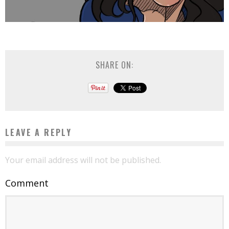
SHARE ON:
LEAVE A REPLY
Your email address will not be published.
Comment