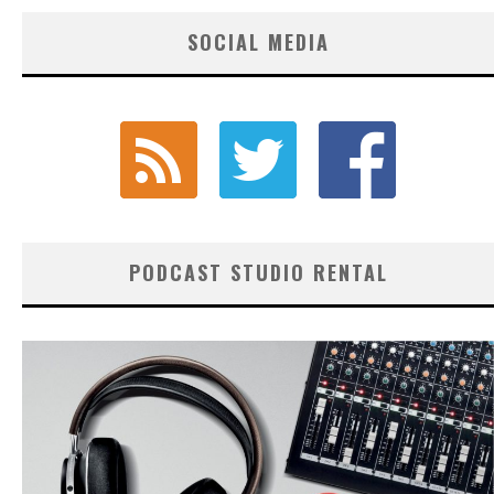
SOCIAL MEDIA
PODCAST STUDIO RENTAL