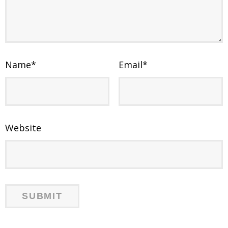
Name
*
Email
*
Website