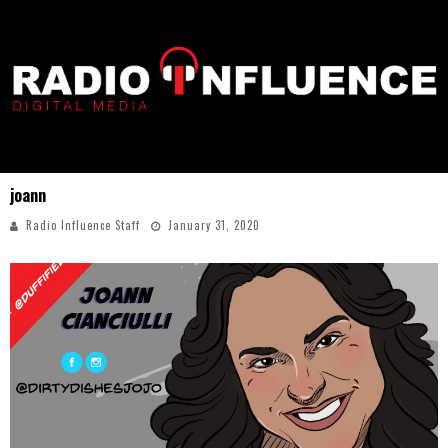
joann
Radio Influence Staff
January 31, 2020