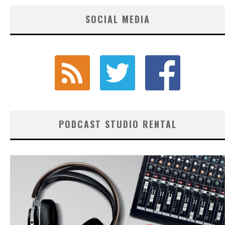
SOCIAL MEDIA
PODCAST STUDIO RENTAL