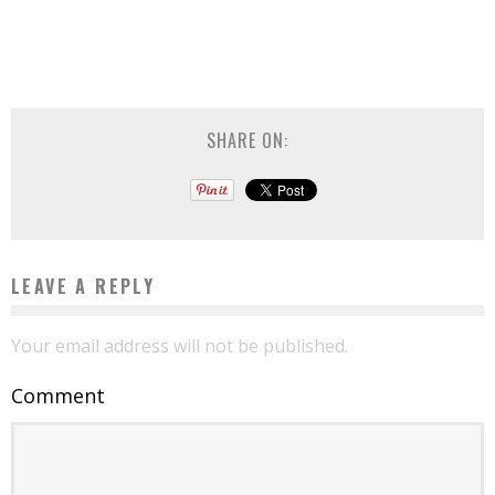
SHARE ON:
LEAVE A REPLY
Your email address will not be published.
Comment