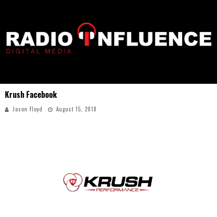
Krush Facebook
Jason Floyd
August 15, 2018