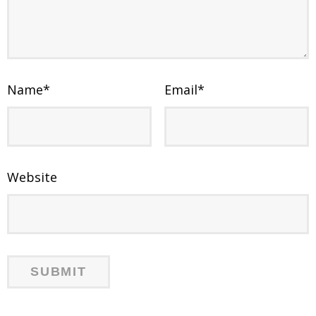
Name
*
Email
*
Website