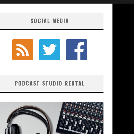
SOCIAL MEDIA
PODCAST STUDIO RENTAL