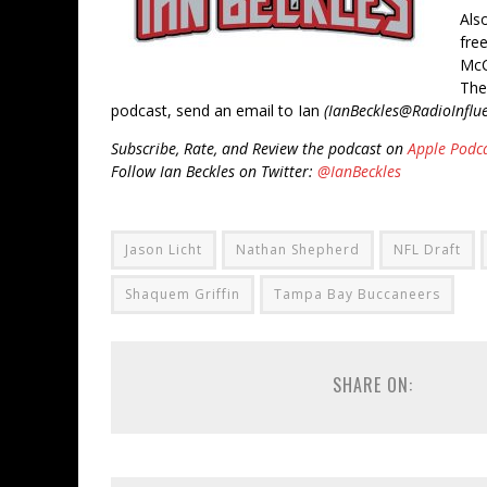
Als
fre
McC
The
podcast, send an email to Ian
(IanBeckles@RadioInflu
Subscribe, Rate, and Review the podcast on
Apple Podc
Follow Ian Beckles on Twitter:
@IanBeckles
Jason Licht
Nathan Shepherd
NFL Draft
Shaquem Griffin
Tampa Bay Buccaneers
SHARE ON: