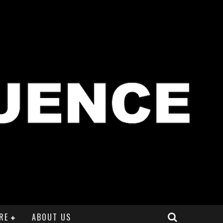
RE
ABOUT US