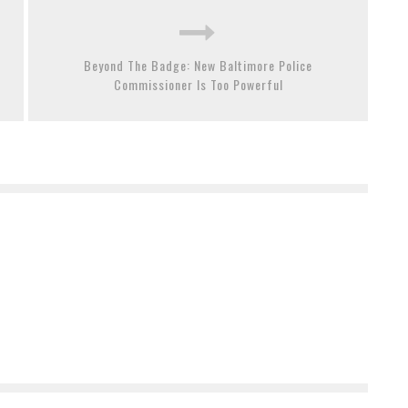
Beyond The Badge: New Baltimore Police
Commissioner Is Too Powerful