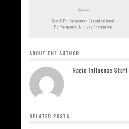
Krush Performance: Organizational
Performance & Injury Prevention
ABOUT THE AUTHOR
Radio Influence Staff
RELATED POSTS