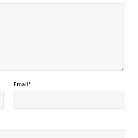
Email
*