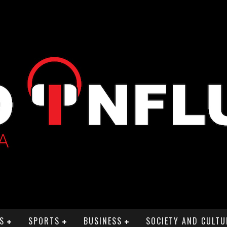
S
SPORTS
BUSINESS
SOCIETY AND CULTU