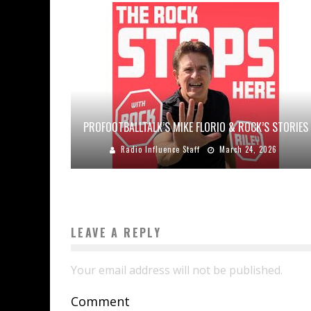
PROFOOTBALLTALK’S MIKE FLORIO & ROCK’S STORIES
Radio Influence Staff
March 24, 2026
LEAVE A REPLY
Your email address will not be published.
Comment