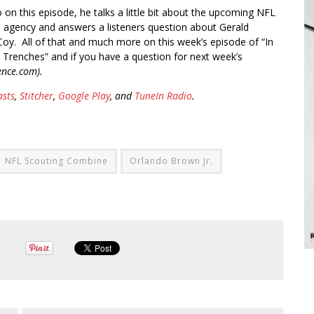
o on this episode, he talks a little bit about the upcoming NFL
e agency and answers a listeners question about Gerald
oy. All of that and much more on this week’s episode of “In
 Trenches” and if you have a question for next week’s
ence.com).
asts
,
Stitcher
,
Google Play
, and
TuneIn Radio
.
NFL Scouting Combine
Orlando Brown Jr.