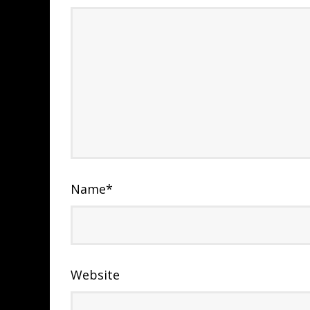
Name
*
Website