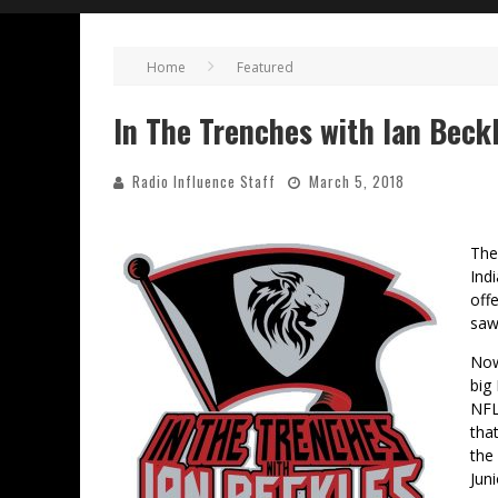
Home
Featured
In The Trenches with Ian Beck
Radio Influence Staff
March 5, 2018
The
Ind
off
saw 
Now
big
NFL
tha
the
Juni