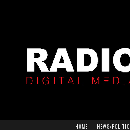
HOME
NEWS/POLITIC