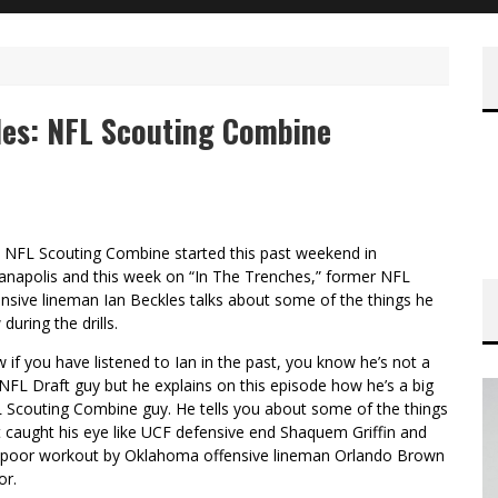
les: NFL Scouting Combine
 NFL Scouting Combine started this past weekend in
ianapolis and this week on “In The Trenches,” former NFL
ensive lineman Ian Beckles talks about some of the things he
during the drills.
 if you have listened to Ian in the past, you know he’s not a
 NFL Draft guy but he explains on this episode how he’s a big
 Scouting Combine guy. He tells you about some of the things
t caught his eye like UCF defensive end Shaquem Griffin and
 poor workout by Oklahoma offensive lineman Orlando Brown
or.