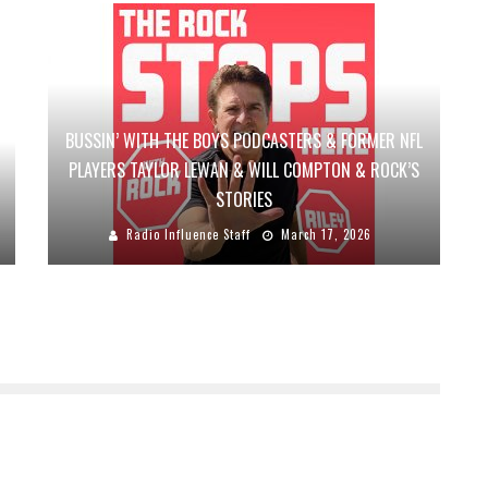
BUSSIN’ WITH THE BOYS PODCASTERS & FORMER NFL
PLAYERS TAYLOR LEWAN & WILL COMPTON & ROCK’S
STORIES
Radio Influence Staff
March 17, 2026