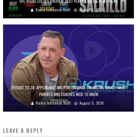
UFC VEGAS 120 DFS PREVIEW: BEST PLAYS, FADES & FIGHT PICKS
Radio Influence Staff
August 6, 2026
EPISODE 20-38: APPEARANCE AND PERFORMANCE-ENHANCING DRUGS: WHAT
PARENTS AND COACHES NEED TO KNOW
Radio Influence Staff
August 5, 2026
LEAVE A REPLY