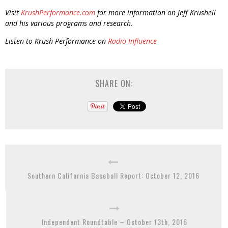
Visit
KrushPerformance.com
for more information on Jeff Krushell
and his various programs and research.
Listen to Krush Performance on
Radio Influence
SHARE ON:
Southern California Baseball Report: October 12, 2016
Independent Roundtable – October 13th, 2016