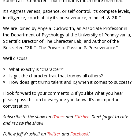
Some call it Character – but I think it is much more than that.
It’s Aggressiveness, patience, or self-control. It’s compete levels,
intelligence, coach ability it’s perseverance, mindset, & GRIT.
We are joined by Angela Duckworth, an Associate Professor in
the Department of Psychology at the University of Pennsylvania,
Scientific Director of The Character Lab, and Author of the
Bestseller, “GRIT: The Power of Passion & Perseverance.”
We’ll discuss:
What exactly is “character?”
Is grit the character trait that trumps all others?
How does grit trump talent and IQ when it comes to success?
I look forward to your comments & if you like what you hear
please pass this on to everyone you know. It’s an important
conversation.
Subscribe to the show on
iTunes
and
Stitcher
. Don’t forget to rate
and review the show!
Follow Jeff Krushell on
Twitter
and
Facebook
!