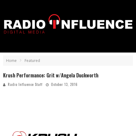
Home
Featured
Krush Performance: Grit w/Angela Duckworth
Radio Influence Staff
October 13, 2016