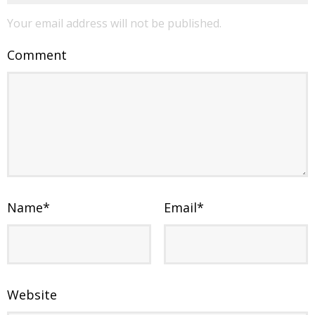
Your email address will not be published.
Comment
Name
*
Email
*
Website