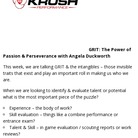
GRIT: The Power of
Passion & Perseverance with Angela Duckworth
This week, we are talking GRIT & the intangibles – those invisible
traits that exist and play an important roll in making us who we
are.
When we are looking to identify & evaluate talent or potential
what is the most important piece of the puzzle?
Experience – the body of work?
Skill evaluation – things like a combine performance or
entrance exam?
Talent & Skill – in game evaluation / scouting reports or work
reviews?