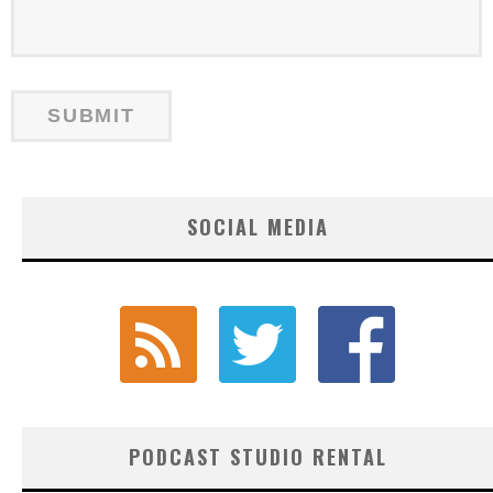
SOCIAL MEDIA
PODCAST STUDIO RENTAL