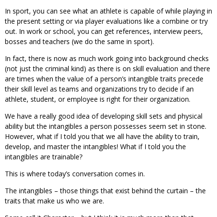
In sport, you can see what an athlete is capable of while playing in
the present setting or via player evaluations like a combine or try
out. In work or school, you can get references, interview peers,
bosses and teachers (we do the same in sport).
In fact, there is now as much work going into background checks
(not just the criminal kind) as there is on skill evaluation and there
are times when the value of a person’s intangible traits precede
their skill level as teams and organizations try to decide if an
athlete, student, or employee is right for their organization.
We have a really good idea of developing skill sets and physical
ability but the intangibles a person possesses seem set in stone.
However, what if I told you that we all have the ability to train,
develop, and master the intangibles! What if I told you the
intangibles are trainable?
This is where today’s conversation comes in.
The intangibles – those things that exist behind the curtain – the
traits that make us who we are.