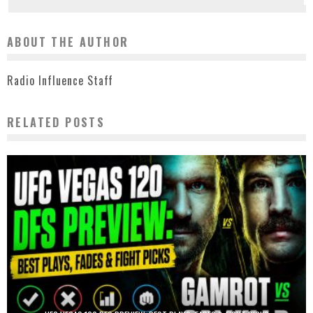
ABOUT THE AUTHOR
Radio Influence Staff
RELATED POSTS