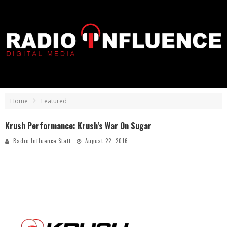
Home
Featured
Krush Performance: Krush’s War On Sugar
Radio Influence Staff
August 22, 2016