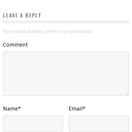
LEAVE A REPLY
Your email address will not be published.
Comment
Name
*
Email
*