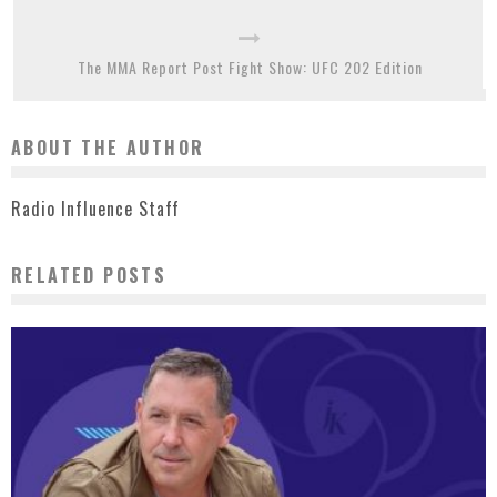
The MMA Report Post Fight Show: UFC 202 Edition
ABOUT THE AUTHOR
Radio Influence Staff
RELATED POSTS