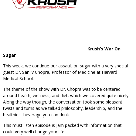
Krush’s War On
Sugar
This week, we continue our assault on sugar with a very special
guest Dr. Sanjiv Chopra, Professor of Medicine at Harvard
Medical School.
The theme of the show with Dr. Chopra was to be centered
around health, wellness, and diet, which we covered quite nicely.
Along the way though, the conversation took some pleasant
twists and turns as we talked philosophy, leadership, and the
healthiest beverage you can drink.
This must listen episode is jam packed with information that
could very well change your life.