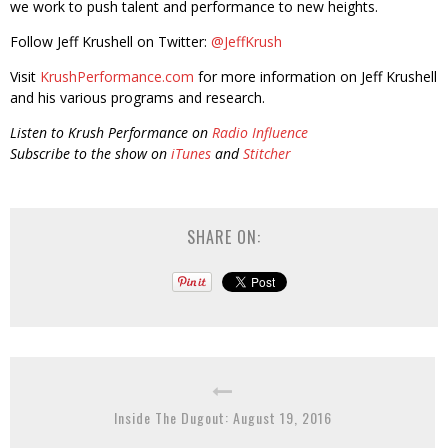
we work to push talent and performance to new heights.
Follow Jeff Krushell on Twitter:
@JeffKrush
Visit
KrushPerformance.com
for more information on Jeff Krushell
and his various programs and research.
Listen to Krush Performance on
Radio Influence
Subscribe to the show on
iTunes
and
Stitcher
SHARE ON:
Inside The Dugout: August 19, 2016