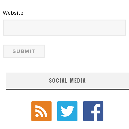
Website
SOCIAL MEDIA