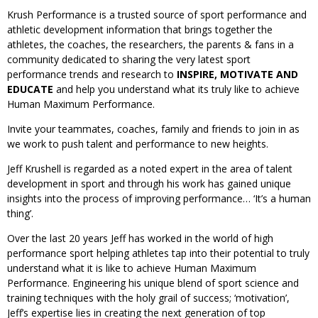
Krush Performance is a trusted source of sport performance and
athletic development information that brings together the
athletes, the coaches, the researchers, the parents & fans in a
community dedicated to sharing the very latest sport
performance trends and research to
INSPIRE, MOTIVATE AND
EDUCATE
and help you understand what its truly like to achieve
Human Maximum Performance.
Invite your teammates, coaches, family and friends to join in as
we work to push talent and performance to new heights.
Jeff Krushell is regarded as a noted expert in the area of talent
development in sport and through his work has gained unique
insights into the process of improving performance… ‘It’s a human
thing’.
Over the last 20 years Jeff has worked in the world of high
performance sport helping athletes tap into their potential to truly
understand what it is like to achieve Human Maximum
Performance. Engineering his unique blend of sport science and
training techniques with the holy grail of success; ‘motivation’,
Jeff’s expertise lies in creating the next generation of top