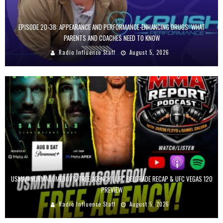
EPISODE 20-38: APPEARANCE AND PERFORMANCE-ENHANCING DRUGS: WHAT
PARENTS AND COACHES NEED TO KNOW
Radio Influence Staff
August 5, 2026
USMAN NURMAGOMEDOV’S FREE AGENCY | UFC BELGRADE RECAP & UFC VEGAS 120
PREVIEW
Radio Influence Staff
August 5, 2026