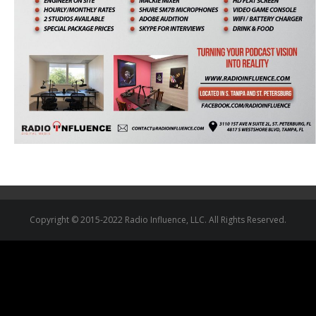
Copyright © 2015-2022 Radio Influence, LLC. All Rights Reserved.