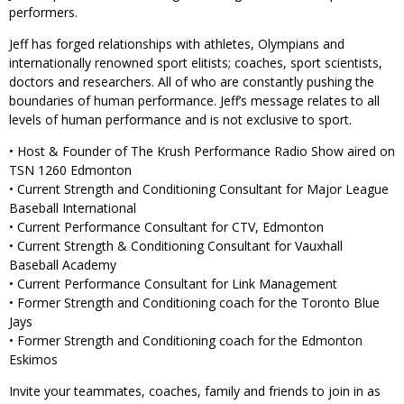
performers.
Jeff has forged relationships with athletes, Olympians and
internationally renowned sport elitists; coaches, sport scientists,
doctors and researchers. All of who are constantly pushing the
boundaries of human performance. Jeff’s message relates to all
levels of human performance and is not exclusive to sport.
• Host & Founder of The Krush Performance Radio Show aired on
TSN 1260 Edmonton
• Current Strength and Conditioning Consultant for Major League
Baseball International
• Current Performance Consultant for CTV, Edmonton
• Current Strength & Conditioning Consultant for Vauxhall
Baseball Academy
• Current Performance Consultant for Link Management
• Former Strength and Conditioning coach for the Toronto Blue
Jays
• Former Strength and Conditioning coach for the Edmonton
Eskimos
Invite your teammates, coaches, family and friends to join in as