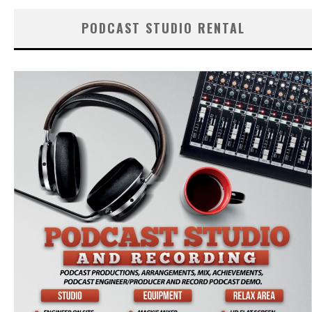
PODCAST STUDIO RENTAL