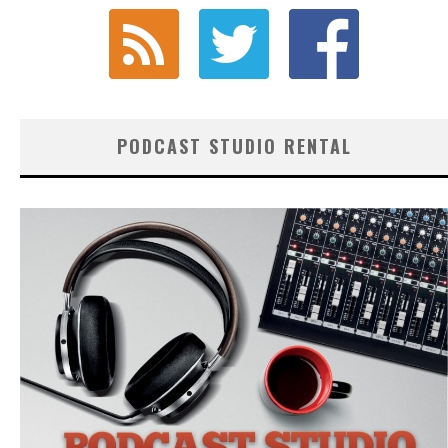
PODCAST STUDIO RENTAL