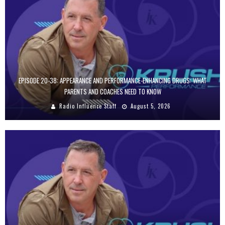
EPISODE 20-38: APPEARANCE AND PERFORMANCE-ENHANCING DRUGS: WHAT
PARENTS AND COACHES NEED TO KNOW
Radio Influence Staff
August 5, 2026