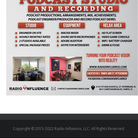
Copyright © 2015-2022 Radio Influence, LLC. All Rights Reserved.