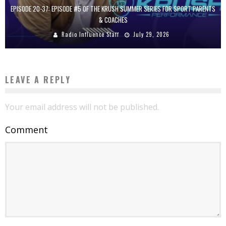
EPISODE 20-37: EPISODE #5 OF THE KRUSH SUMMER SERIES FOR SPORT PARENTS
& COACHES
Radio Influence Staff
July 29, 2026
LEAVE A REPLY
Your email address will not be published.
Comment