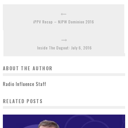
iPPV Recap – NJPW Dominion 2016
Inside The Dugout: July 6, 2016
ABOUT THE AUTHOR
Radio Influence Staff
RELATED POSTS