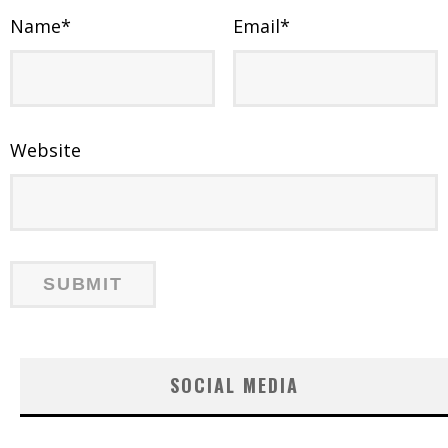
Name
*
Email
*
Website
SOCIAL MEDIA