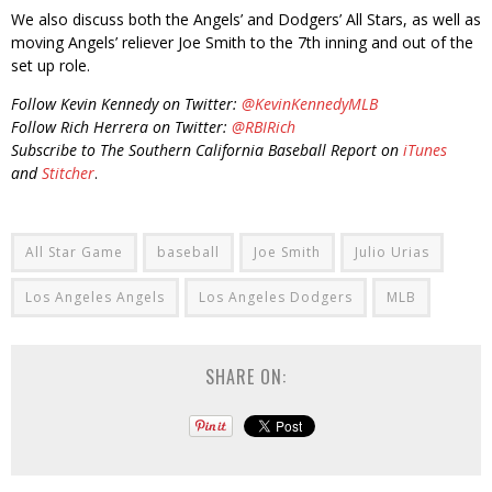
We also discuss both the Angels’ and Dodgers’ All Stars, as well as
moving Angels’ reliever Joe Smith to the 7th inning and out of the
set up role.
Follow Kevin Kennedy on Twitter:
@KevinKennedyMLB
Follow Rich Herrera on Twitter:
@RBIRich
Subscribe to The Southern California Baseball Report on
iTunes
and
Stitcher
.
All Star Game
baseball
Joe Smith
Julio Urias
Los Angeles Angels
Los Angeles Dodgers
MLB
SHARE ON: