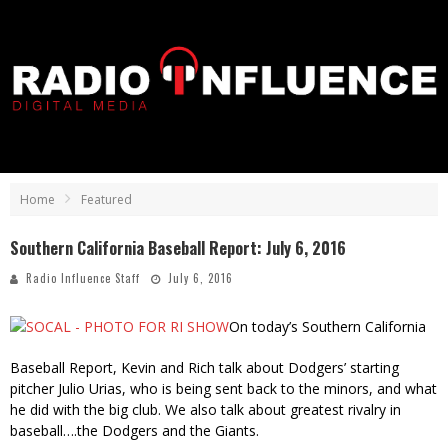
Home
Featured
Southern California Baseball Report: July 6, 2016
Radio Influence Staff
July 6, 2016
On today’s Southern California
Baseball Report, Kevin and Rich talk about Dodgers’ starting
pitcher Julio Urias, who is being sent back to the minors, and what
he did with the big club. We also talk about greatest rivalry in
baseball….the Dodgers and the Giants.