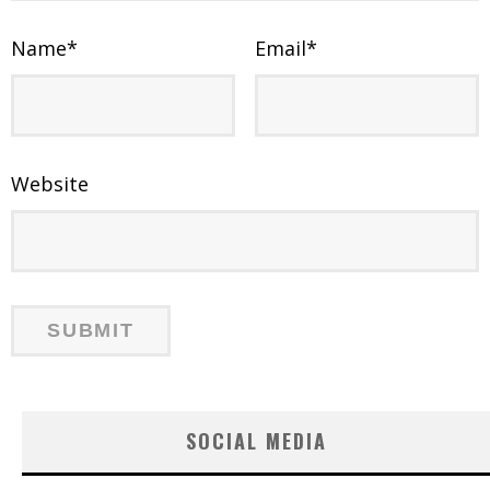
Name
*
Email
*
Website
SOCIAL MEDIA