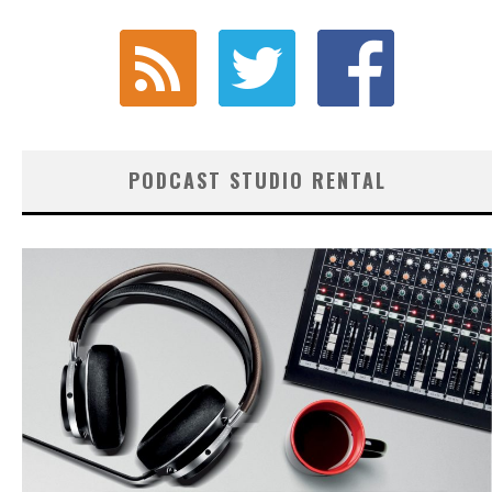
PODCAST STUDIO RENTAL