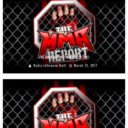
THE MMA REPORT: MARCH 22, 2017
Radio Influence Staff
March 22, 2017