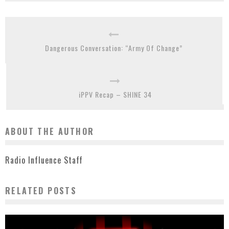
Dangerous Conversation: “Army Of Change”
iPPV Recap – SHINE 34
ABOUT THE AUTHOR
Radio Influence Staff
RELATED POSTS