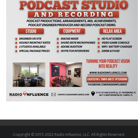
Copyright © 2015-2022 Radio Influence, LLC. All Rights Reserved.