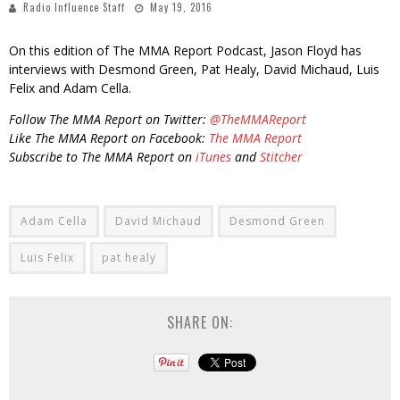
Radio Influence Staff
May 19, 2016
On this edition of The MMA Report Podcast, Jason Floyd has
interviews with Desmond Green, Pat Healy, David Michaud, Luis
Felix and Adam Cella.
Follow The MMA Report on Twitter:
@TheMMAReport
Like The MMA Report on Facebook:
The MMA Report
Subscribe to The MMA Report on
iTunes
and
Stitcher
Adam Cella
David Michaud
Desmond Green
Luis Felix
pat healy
SHARE ON: