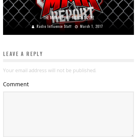
THE MMA REPORT: MARCH 1, 2017
Radio Influence Staff
March 1, 2017
LEAVE A REPLY
Your email address will not be published.
Comment