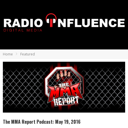
Home
Featured
The MMA Report Podcast: May 19, 2016