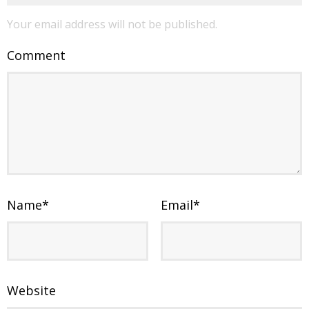
Your email address will not be published.
Comment
Name
*
Email
*
Website