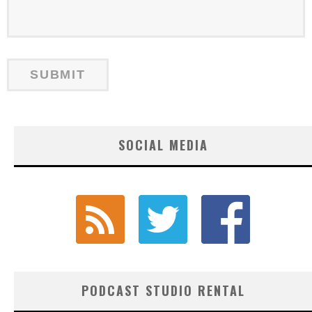
SOCIAL MEDIA
PODCAST STUDIO RENTAL