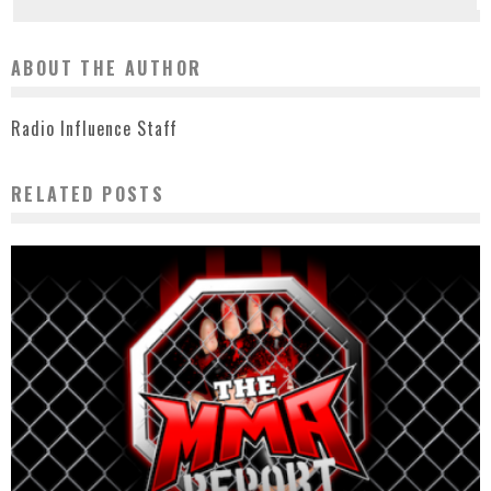
ABOUT THE AUTHOR
Radio Influence Staff
RELATED POSTS