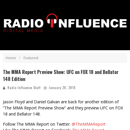
Home
Featured
The MMA Report Preview Show: UFC on FOX 18 and Bellator
148 Edition
Radio Influence Staff
January 28, 2016
Jason Floyd and Daniel Galvan are back for another edition of
“The MMA Report Preview Show” and they preview UFC on FOX
18 and Bellator 148.
Follow The MMA Report on Twitter:
@TheMMAReport