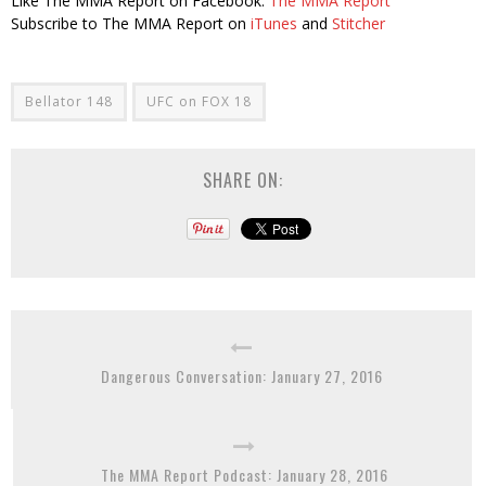
Like The MMA Report on Facebook:
The MMA Report
Subscribe to The MMA Report on
iTunes
and
Stitcher
Bellator 148
UFC on FOX 18
SHARE ON:
Dangerous Conversation: January 27, 2016
The MMA Report Podcast: January 28, 2016