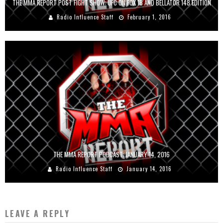
THE MMA REPORT POST FIGHT SHOW: UFC ON FOX 18 AND BELLATOR 148 EDITION
Radio Influence Staff
February 1, 2016
THE MMA REPORT PODCAST: JANUARY 14, 2016
Radio Influence Staff
January 14, 2016
LEAVE A REPLY