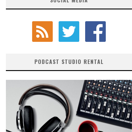
PODCAST STUDIO RENTAL