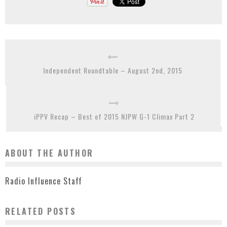
Independent Roundtable – August 2nd, 2015
iPPV Recap – Best of 2015 NJPW G-1 Climax Part 2
ABOUT THE AUTHOR
Radio Influence Staff
RELATED POSTS