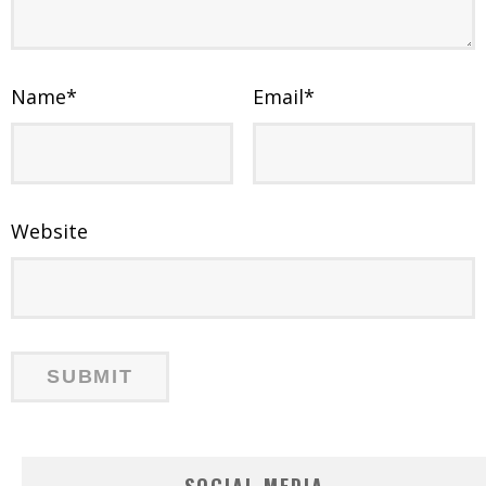
Name
*
Email
*
Website
SOCIAL MEDIA