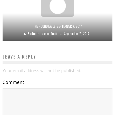
THE ROUNDTABLE: SEPTEMBER 7, 2017
Radio Influence Staff
September 7, 2017
LEAVE A REPLY
Your email address will not be published.
Comment