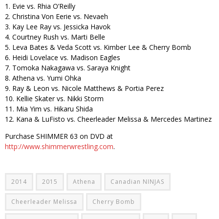
1. Evie vs. Rhia O’Reilly
2. Christina Von Eerie vs. Nevaeh
3. Kay Lee Ray vs. Jessicka Havok
4. Courtney Rush vs. Marti Belle
5. Leva Bates & Veda Scott vs. Kimber Lee & Cherry Bomb
6. Heidi Lovelace vs. Madison Eagles
7. Tomoka Nakagawa vs. Saraya Knight
8. Athena vs. Yumi Ohka
9. Ray & Leon vs. Nicole Matthews & Portia Perez
10. Kellie Skater vs. Nikki Storm
11. Mia Yim vs. Hikaru Shida
12. Kana & LuFisto vs. Cheerleader Melissa & Mercedes Martinez
Purchase SHIMMER 63 on DVD at
http://www.shimmerwrestling.com
.
2014
2015
Athena
Canadian NINJAS
Cheerleader Melissa
Cherry Bomb