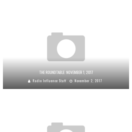
THE ROUNDTABLE: NOVEMBER 1, 2017
Radio Influence Staff
November 2, 2017