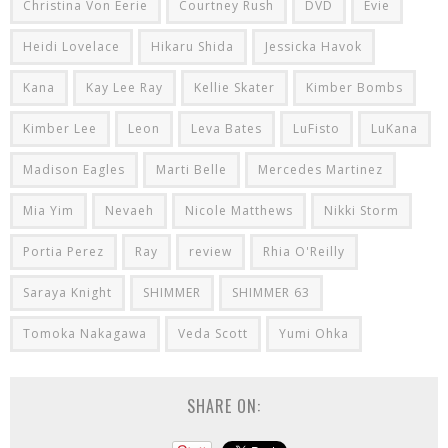
Christina Von Eerie
Courtney Rush
DVD
Evie
Heidi Lovelace
Hikaru Shida
Jessicka Havok
Kana
Kay Lee Ray
Kellie Skater
Kimber Bombs
Kimber Lee
Leon
Leva Bates
LuFisto
LuKana
Madison Eagles
Marti Belle
Mercedes Martinez
Mia Yim
Nevaeh
Nicole Matthews
Nikki Storm
Portia Perez
Ray
review
Rhia O'Reilly
Saraya Knight
SHIMMER
SHIMMER 63
Tomoka Nakagawa
Veda Scott
Yumi Ohka
SHARE ON: