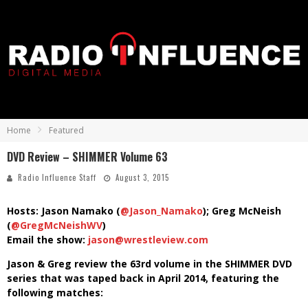
Home
Featured
DVD Review – SHIMMER Volume 63
Radio Influence Staff
August 3, 2015
Hosts: Jason Namako (
@Jason_Namako
); Greg McNeish
(
@GregMcNeishWV
)
Email the show:
jason@wrestleview.com
Jason & Greg review the 63rd volume in the SHIMMER DVD
series that was taped back in April 2014, featuring the
following matches: