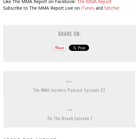
Like The MMA Report on Facebook:
The MMA Report
Subscribe to The MMA Report Live on
iTunes
and
Stitcher
SHARE ON:
The MMA Insiders Podcast Episode 22
On The Beach Episode 1