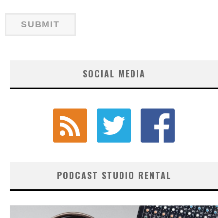
SOCIAL MEDIA
PODCAST STUDIO RENTAL