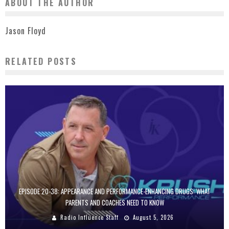
ABOUT THE AUTHOR
Jason Floyd
RELATED POSTS
EPISODE 20-38: APPEARANCE AND PERFORMANCE-ENHANCING DRUGS: WHAT
PARENTS AND COACHES NEED TO KNOW
Radio Influence Staff
August 5, 2026