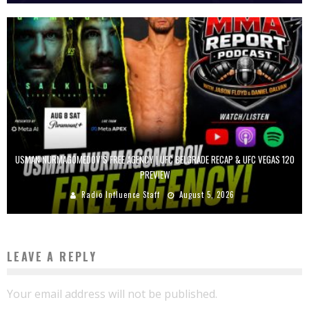
USMAN NURMAGOMEDOV’S FREE AGENCY | UFC BELGRADE RECAP & UFC VEGAS 120
PREVIEW
Radio Influence Staff
August 5, 2026
LEAVE A REPLY
Your email address will not be published.