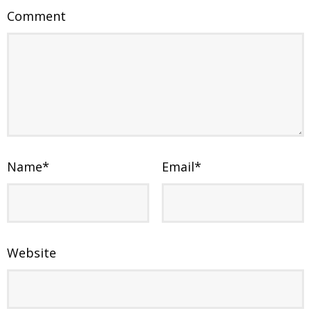
Comment
Name
*
Email
*
Website