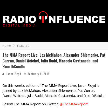
Home
Featured
The MMA Report Live: Lex McMahon, Alexander Shlemenko, Pat
Curran, Daniel Weichel, Julia Budd, Marcelo Castaneda, and
Rico DiSciullo
Jason Floyd
February 6, 2015
On this week’s edition of The MMA Report Live, Jason Floyd is
joined by Lex McMahon, Alexander Shlemenko, Pat Curran,
Daniel Weichel, Julia Budd, Marcelo Castaneda, and Rico DiSciullo.
Follow The MMA Report on Twitter:
@TheMMAReport