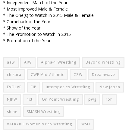
* Independent Match of the Year
* Most Improved Male & Female
* The One(s) to Watch in 2015 Male & Female
* Comeback of the Year
* Show of the Year
* The Promotion to Watch in 2015
* Promotion of the Year
aaw
AIW
Alpha-1 Wrestling
Beyond Wrestling
chikara
CWF Mid-Atlantic
CZW
Dreamwave
EVOLVE
FIP
Interspecies Wrestling
New Japan
NJPW
nxt
On Point Wrestling
pwg
roh
shine
SMASH Wrestling
VALKYRIE Women's Pro Wrestling
WSU