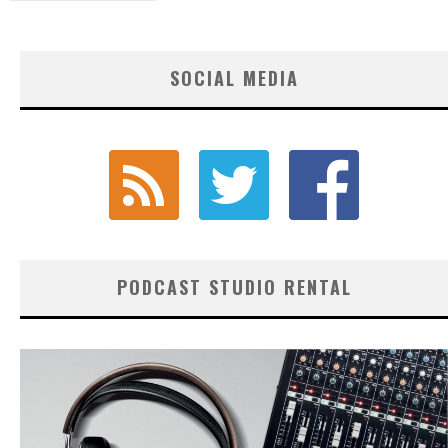
SOCIAL MEDIA
PODCAST STUDIO RENTAL