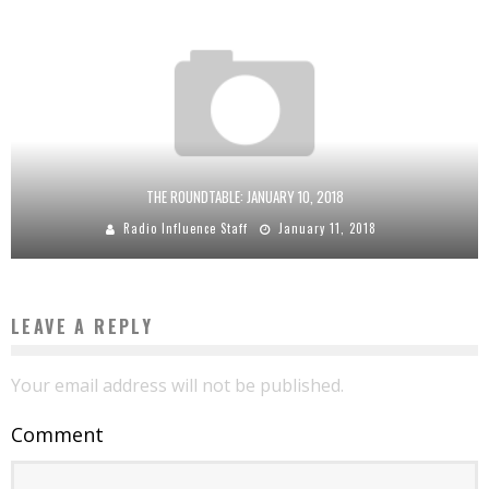
THE ROUNDTABLE: JANUARY 10, 2018
Radio Influence Staff
January 11, 2018
LEAVE A REPLY
Your email address will not be published.
Comment