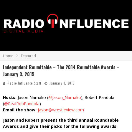
Home
Featured
Independent Roundtable – The 2014 Roundtable Awards –
January 3, 2015
Radio Influence Staff
January 3, 2015
Hosts:
Jason Namako (
@Jason_Namako
); Robert Pandola
(
@RealRobPandola
)
Email the show:
jason@wrestleview.com
Jason and Robert present the third annual Roundtable
Awards and give their picks for the following awards: