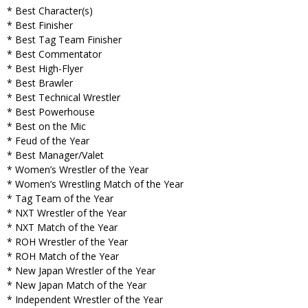
* Best Character(s)
* Best Finisher
* Best Tag Team Finisher
* Best Commentator
* Best High-Flyer
* Best Brawler
* Best Technical Wrestler
* Best Powerhouse
* Best on the Mic
* Feud of the Year
* Best Manager/Valet
* Women’s Wrestler of the Year
* Women’s Wrestling Match of the Year
* Tag Team of the Year
* NXT Wrestler of the Year
* NXT Match of the Year
* ROH Wrestler of the Year
* ROH Match of the Year
* New Japan Wrestler of the Year
* New Japan Match of the Year
* Independent Wrestler of the Year