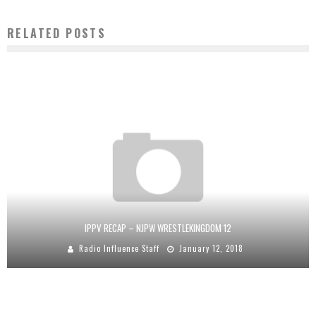
RELATED POSTS
IPPV RECAP – NJPW WRESTLEKINGDOM 12
Radio Influence Staff
January 12, 2018