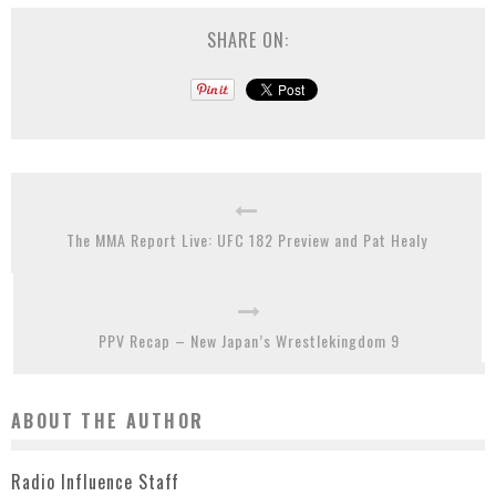
SHARE ON:
The MMA Report Live: UFC 182 Preview and Pat Healy
PPV Recap – New Japan’s Wrestlekingdom 9
ABOUT THE AUTHOR
Radio Influence Staff