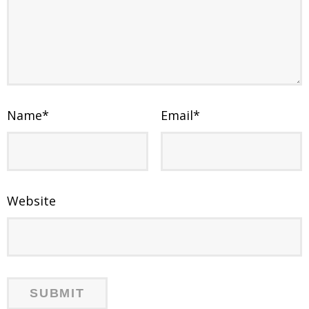
Name
*
Email
*
Website