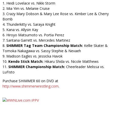
1. Heidi Lovelace vs. Nikki Storm
2. Mia Yim vs. Melanie Cruise
3. Crazy Mary Dobson & Mary Lee Rose vs. Kimber Lee & Cherry
Bomb
4. Thunderkitty vs. Saraya Knight
5. Kana vs. Allysin Kay
6. Hiroyo Matsumoto vs. Portia Perez
7. Santana Garrett vs. Mercedes Martinez
8.
SHIMMER Tag Team Championship Match:
Kellie Skater &
Tomoka Nakagawa vs. Sassy Stephie & Nevaeh
9. Madison Eagles vs. Jessicka Havok
10.
Kendo Stick Match:
Hikaru Shida vs. Nicole Matthews
11.
SHIMMER Championship Match:
Cheerleader Melissa vs.
LuFisto
Purchase SHIMMER 60 on DVD at
http://www.shimmerwrestling.com
.