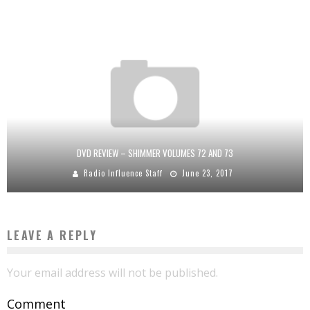
DVD REVIEW – SHIMMER VOLUMES 72 AND 73
Radio Influence Staff
June 23, 2017
LEAVE A REPLY
Your email address will not be published.
Comment