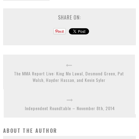
SHARE ON:
The MMA Report Live: King Mo Lawal, Desmond Green, Pat
Walsh, Hayder Hassan, and Kevin Syler
Independent Roundtable – November 8th, 2014
ABOUT THE AUTHOR