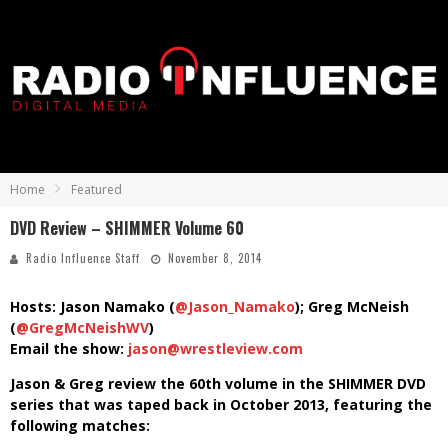
Home
Featured
DVD Review – SHIMMER Volume 60
Radio Influence Staff
November 8, 2014
Hosts: Jason Namako (
@Jason_Namako
); Greg McNeish
(
@GregMcNeishWV
)
Email the show:
jason@wrestleview.com
Jason & Greg review the 60th volume in the SHIMMER DVD
series that was taped back in October 2013, featuring the
following matches: