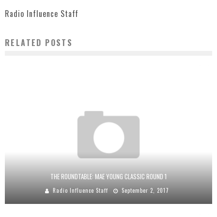
Radio Influence Staff
RELATED POSTS
THE ROUNDTABLE: MAE YOUNG CLASSIC ROUND 1
Radio Influence Staff
September 2, 2017