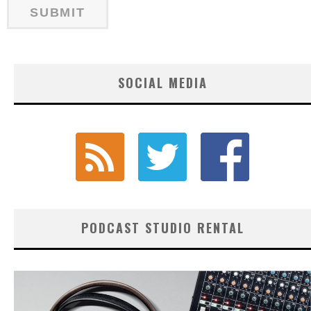
SOCIAL MEDIA
PODCAST STUDIO RENTAL