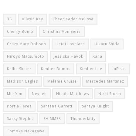
3G
Allysin Kay
Cheerleader Melissa
Cherry Bomb
Christina Von Eerie
Crazy Mary Dobson
Heidi Lovelace
Hikaru Shida
Hiroyo Matsumoto
Jessicka Havok
Kana
Kellie Skater
Kimber Bombs
Kimber Lee
LuFisto
Madison Eagles
Melanie Cruise
Mercedes Martinez
Mia Yim
Nevaeh
Nicole Matthews
Nikki Storm
Portia Perez
Santana Garrett
Saraya Knight
Sassy Stephie
SHIMMER
Thunderkitty
Tomoka Nakagawa