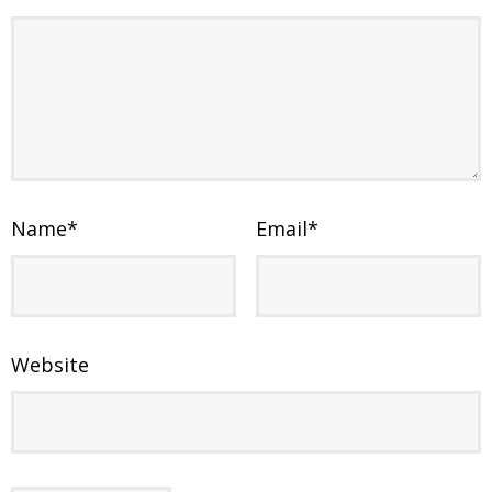
Name
*
Email
*
Website