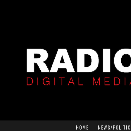
HOME
NEWS/POLITIC