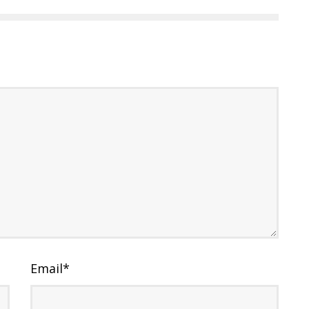
Email
*