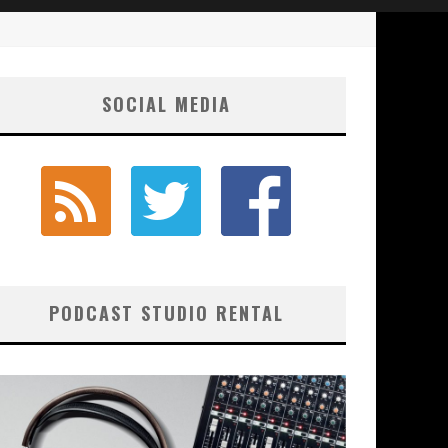
SOCIAL MEDIA
PODCAST STUDIO RENTAL