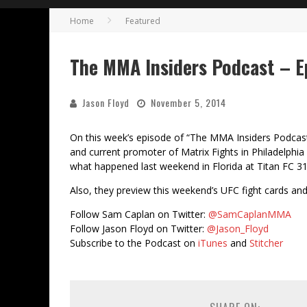
Home
Featured
The MMA Insiders Podcast – E
Jason Floyd
November 5, 2014
On this week’s episode of “The MMA Insiders Podcast
and current promoter of Matrix Fights in Philadelphi
what happened last weekend in Florida at Titan FC 31
Also, they preview this weekend’s UFC fight cards an
Follow Sam Caplan on Twitter:
@SamCaplanMMA
Follow Jason Floyd on Twitter:
@Jason_Floyd
Subscribe to the Podcast on
iTunes
and
Stitcher