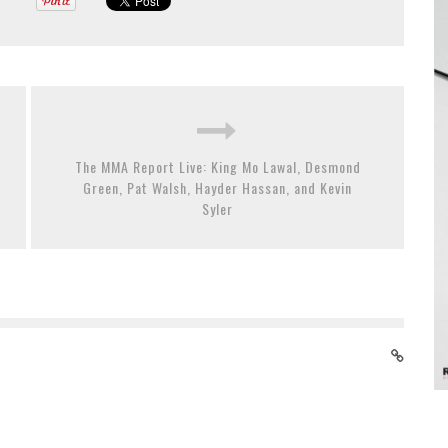
The MMA Report Live: King Mo Lawal, Desmond
Green, Pat Walsh, Hayder Hassan, and Kevin
Syler