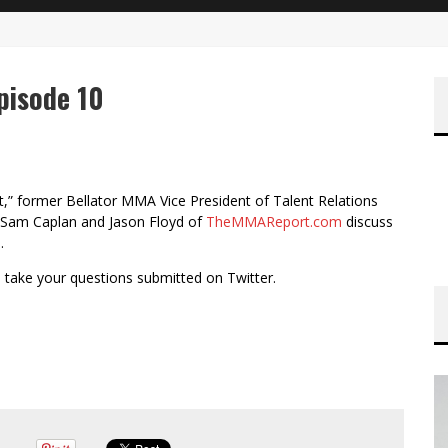
pisode 10
,” former Bellator MMA Vice President of Talent Relations
a Sam Caplan and Jason Floyd of
TheMMAReport.com
discuss
.
d take your questions submitted on Twitter.