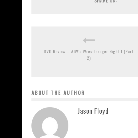
SHARE ON:
DVD Review – AIW’s Wrestlerager Night 1 (Part
2)
ABOUT THE AUTHOR
Jason Floyd