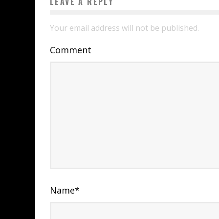
LEAVE A REPLY
Your email address will not be published.
Comment
Name
*