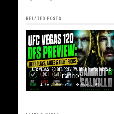
RELATED POSTS
UFC VEGAS 120 DFS PREVIEW: BEST PLAYS, FADES &
FIGHT PICKS
Radio Influence Staff
August 6, 2026