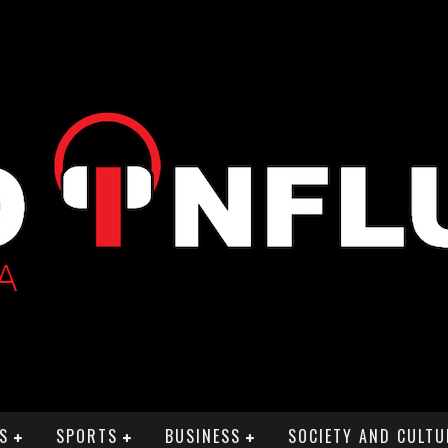
S
SPORTS
BUSINESS
SOCIETY AND CULTU