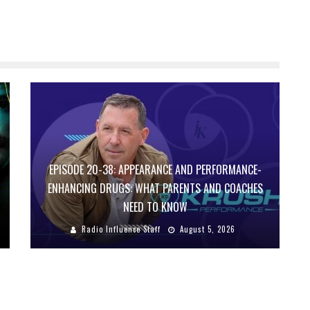
EPISODE 20-38: APPEARANCE AND PERFORMANCE-
ENHANCING DRUGS: WHAT PARENTS AND COACHES
NEED TO KNOW
Radio Influence Staff
August 5, 2026