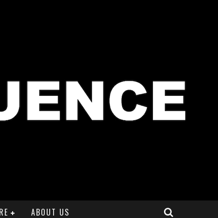
RE
ABOUT US