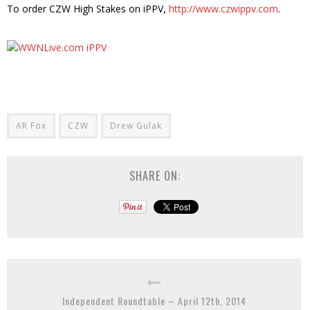
To order CZW High Stakes on iPPV,
http://www.czwippv.com
.
AR Fox
CZW
Drew Gulak
SHARE ON:
Independent Roundtable – April 12th, 2014