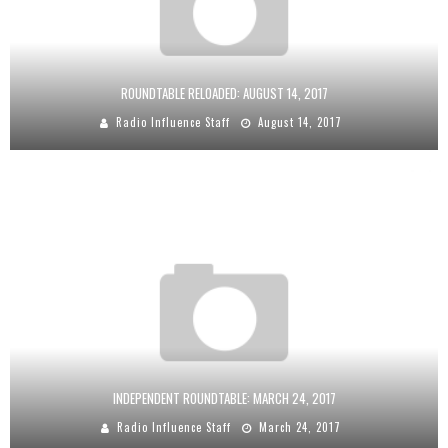
ROUNDTABLE RELOADED: AUGUST 14, 2017
Radio Influence Staff
August 14, 2017
INDEPENDENT ROUNDTABLE: MARCH 24, 2017
Radio Influence Staff
March 24, 2017