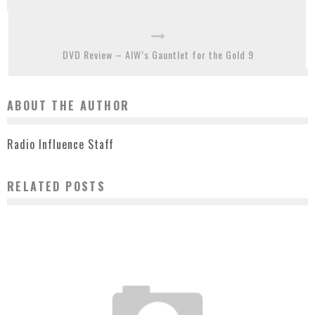
DVD Review – AIW’s Gauntlet for the Gold 9
ABOUT THE AUTHOR
Radio Influence Staff
RELATED POSTS