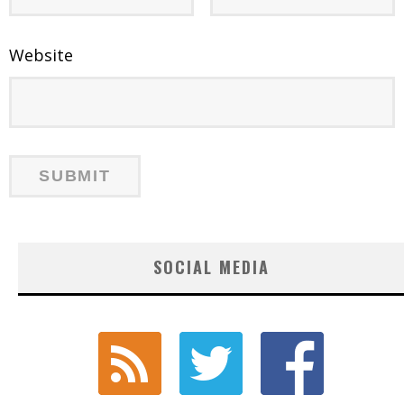
Website
SOCIAL MEDIA