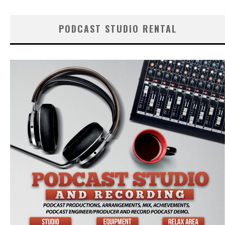
PODCAST STUDIO RENTAL