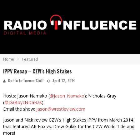
Home
Featured
iPPV Recap – CZW’s High Stakes
Radio Influence Staff
April 12, 2014
Hosts: Jason Namako (
@Jason_Namako
); Nicholas Gray
(
@DaBoyzNDaBak
)
Email the show:
jason@wrestleview.com
Jason and Nick review CZW’s High Stakes iPPV from March 2014
that featured AR Fox vs. Drew Gulak for the CZW World Title and
more!