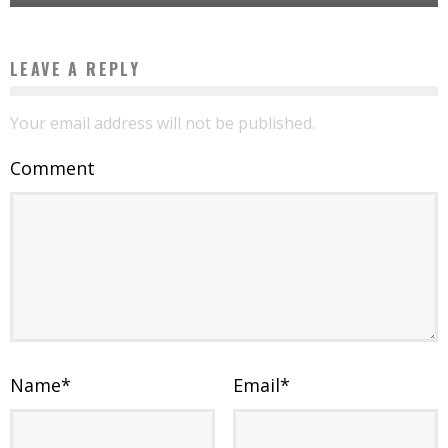
LEAVE A REPLY
Your email address will not be published.
Comment
Name
*
Email
*