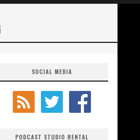
G
SOCIAL MEDIA
PODCAST STUDIO RENTAL