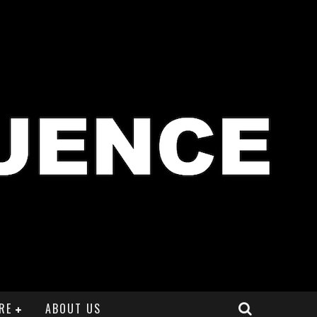
RE
ABOUT US