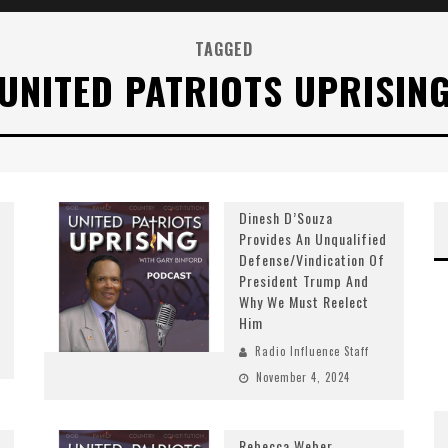
TAGGED
UNITED PATRIOTS UPRISIN
Dinesh D’Souza
Provides An Unqualified
Defense/Vindication Of
President Trump And
Why We Must Reelect
Him
Radio Influence Staff
November 4, 2024
Rebecca Weber