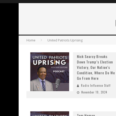
Home
United Patriots Uprising
Nick Searcy Breaks
Down Trump’s Election
Victory, Our Nation’s
Condition, Where Do We
Go From Here
Radio Influence Staff
November 19, 2024
Tom Homan