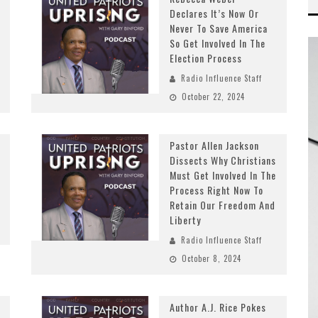
Declares It’s Now Or
Never To Save America
So Get Involved In The
Election Process
Radio Influence Staff
October 22, 2024
Pastor Allen Jackson
Dissects Why Christians
Must Get Involved In The
Process Right Now To
Retain Our Freedom And
Liberty
Radio Influence Staff
October 8, 2024
Author A.J. Rice Pokes