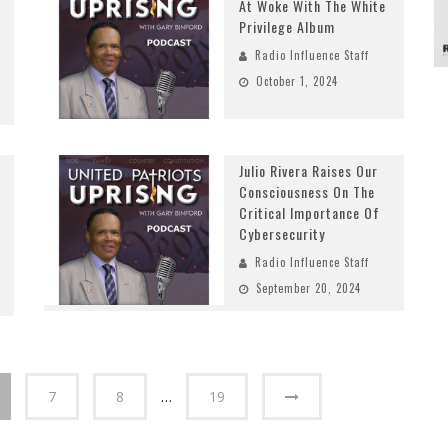
At Woke With The White
Privilege Album
Radio Influence Staff
October 1, 2024
Julio Rivera Raises Our
Consciousness On The
Critical Importance Of
Cybersecurity
Radio Influence Staff
September 20, 2024
7
8
…
19