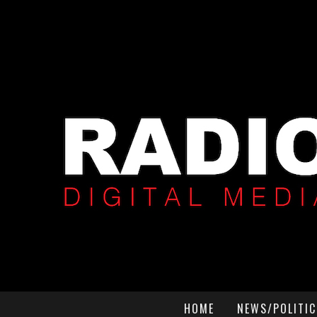
HOME
NEWS/POLITIC