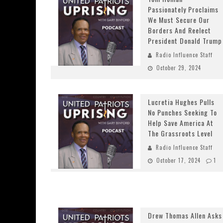
Passionately Proclaims
We Must Secure Our
Borders And Reelect
President Donald Trump
Radio Influence Staff
October 29, 2024
Lucretia Hughes Pulls
No Punches Seeking To
Help Save America At
The Grassroots Level
Radio Influence Staff
October 17, 2024
1
Drew Thomas Allen Asks