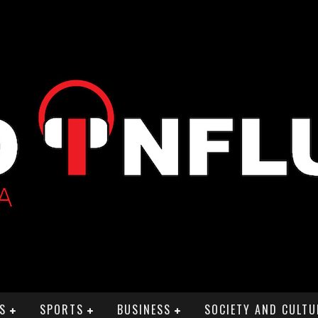
S
SPORTS
BUSINESS
SOCIETY AND CULTU