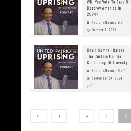
Will You Vote To Save Or
Destroy America in
2024?
Radio Influence Staff
October 4, 2024
David Sumrall Raises
The Curtain On The
Continuing J6 Travesty
Radio Influence Staff
September 24, 2024
1
1
…
4
5
6