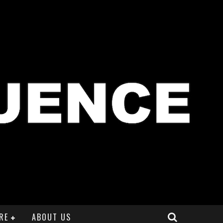
RE
ABOUT US