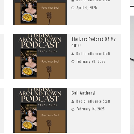
April 4, 2025
The Last Podcast Of My
40’s!
Radio Influence Staff
February 28, 2025
Call Anthony!
Radio Influence Staff
February 14, 2025