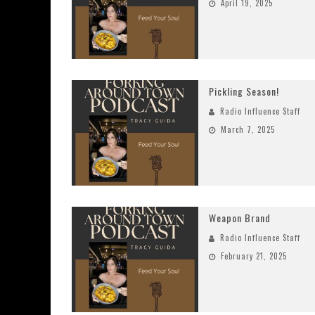
April 19, 2025
Pickling Season!
Radio Influence Staff
March 7, 2025
Weapon Brand
Radio Influence Staff
February 21, 2025