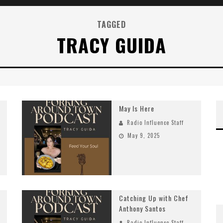
TAGGED
TRACY GUIDA
May Is Here
Radio Influence Staff
May 9, 2025
Catching Up with Chef
Anthony Santos
Radio Influence Staff