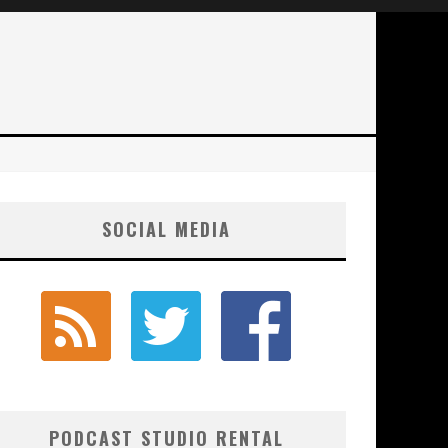
SOCIAL MEDIA
PODCAST STUDIO RENTAL