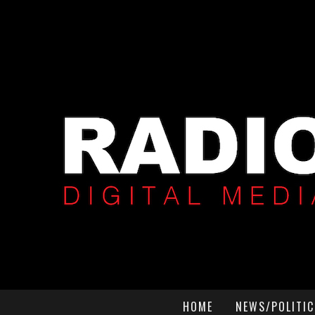
HOME
NEWS/POLITIC