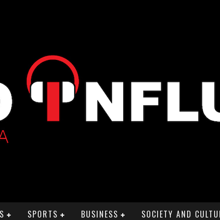
S
SPORTS
BUSINESS
SOCIETY AND CULTU