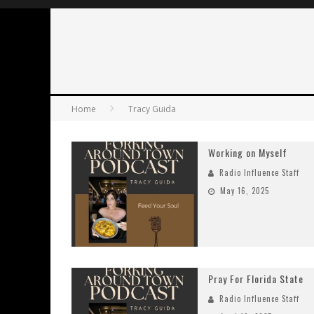
Home
Tracy Guida
Working on Myself
Radio Influence Staff
May 16, 2025
Pray For Florida State
Radio Influence Staff