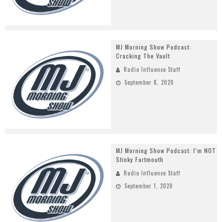
MJ Morning Show Podcast:
Cracking The Vault
Radio Influence Staff
September 8, 2020
MJ Morning Show Podcast: I’m NOT
Stinky Fartmouth
Radio Influence Staff
September 1, 2020