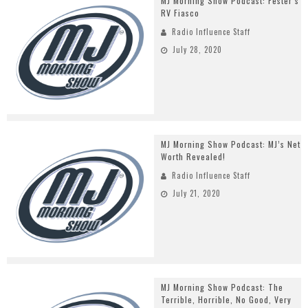
MJ Morning Show Podcast: Fester’s
RV Fiasco
Radio Influence Staff
July 28, 2020
MJ Morning Show Podcast: MJ’s Net
Worth Revealed!
Radio Influence Staff
July 21, 2020
MJ Morning Show Podcast: The
Terrible, Horrible, No Good, Very