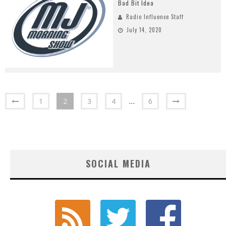
Bad Bit Idea
Radio Influence Staff
July 14, 2020
1
2
3
4
…
6
SOCIAL MEDIA