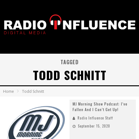
TAGGED
TODD SCHNITT
Home
Todd Schnitt
MJ Morning Show Podcast: I’ve
Fallen And I Can’t Get Up!
Radio Influence Staff
September 15, 2020