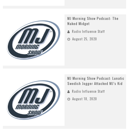
MJ Morning Show Podcast: The
Naked Midget
Radio Influence Staff
August 25, 2020
MJ Morning Show Podcast: Lunatic
Swedish Jogger Attacked MJ’s Kid
Radio Influence Staff
August 18, 2020