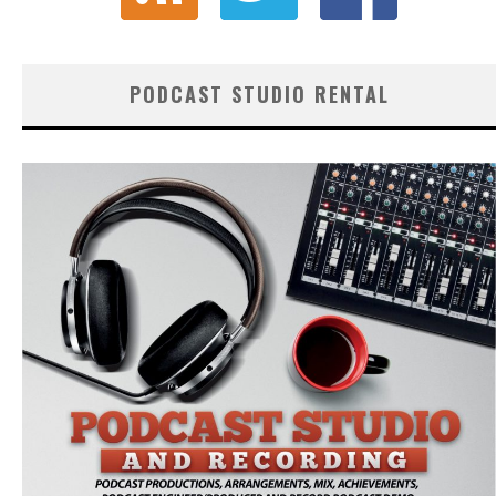
PODCAST STUDIO RENTAL