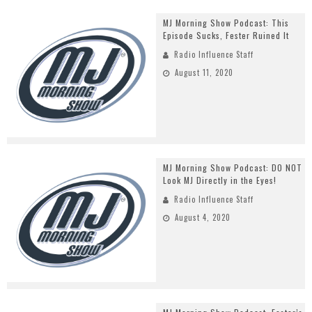
MJ Morning Show Podcast: This
Episode Sucks, Fester Ruined It
Radio Influence Staff
August 11, 2020
MJ Morning Show Podcast: DO NOT
Look MJ Directly in the Eyes!
Radio Influence Staff
August 4, 2020