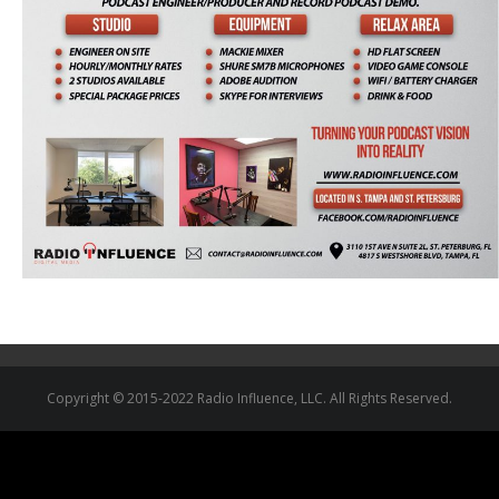
Copyright © 2015-2022 Radio Influence, LLC. All Rights Reserved.