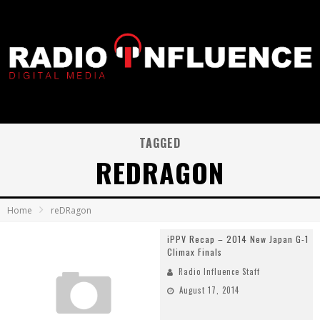
TAGGED
REDRAGON
Home
reDRagon
iPPV Recap – 2014 New Japan G-1
Climax Finals
Radio Influence Staff
August 17, 2014