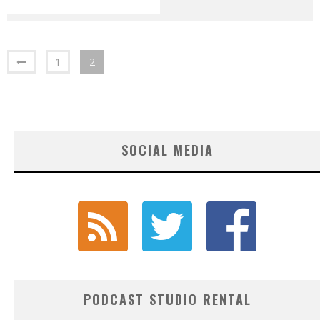
1
2
SOCIAL MEDIA
PODCAST STUDIO RENTAL