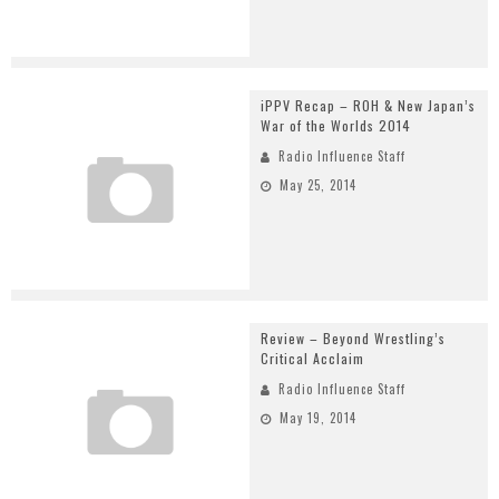
iPPV Recap – ROH & New Japan’s
War of the Worlds 2014
Radio Influence Staff
May 25, 2014
Review – Beyond Wrestling’s
Critical Acclaim
Radio Influence Staff
May 19, 2014