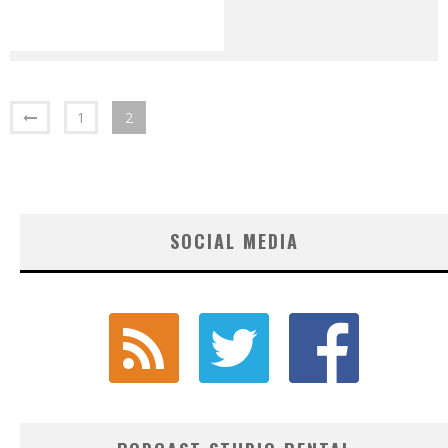
1
2
SOCIAL MEDIA