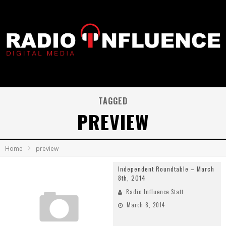
TAGGED
PREVIEW
Home
preview
Independent Roundtable – March
8th, 2014
Radio Influence Staff
March 8, 2014