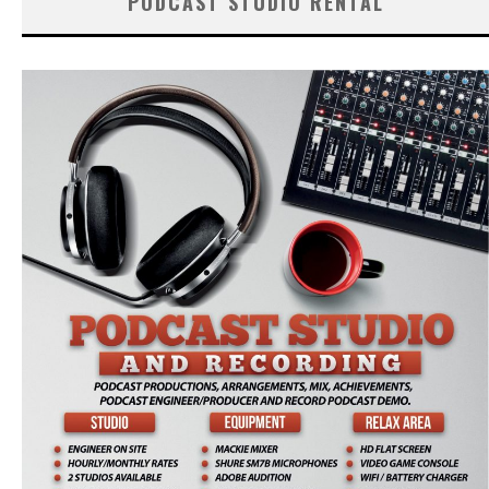
PODCAST STUDIO RENTAL