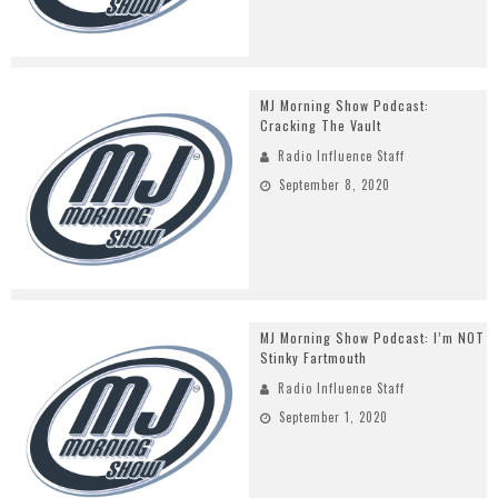
MJ Morning Show Podcast:
Cracking The Vault
Radio Influence Staff
September 8, 2020
MJ Morning Show Podcast: I’m NOT
Stinky Fartmouth
Radio Influence Staff
September 1, 2020