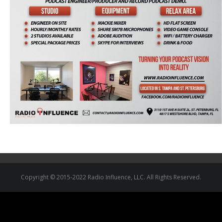
Copyright © 2015-2022 Radio Influence, LLC. All Rights Reserved.