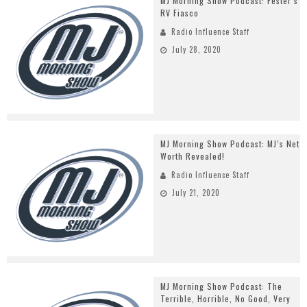
MJ Morning Show Podcast: Fester’s
RV Fiasco
Radio Influence Staff
July 28, 2020
MJ Morning Show Podcast: MJ’s Net
Worth Revealed!
Radio Influence Staff
July 21, 2020
MJ Morning Show Podcast: The
Terrible, Horrible, No Good, Very