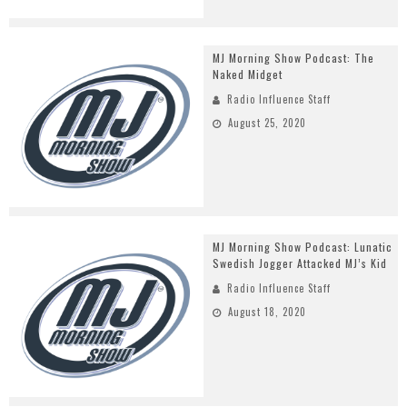
MJ Morning Show Podcast: The
Naked Midget
Radio Influence Staff
August 25, 2020
MJ Morning Show Podcast: Lunatic
Swedish Jogger Attacked MJ’s Kid
Radio Influence Staff
August 18, 2020