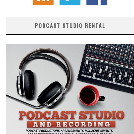
PODCAST STUDIO RENTAL