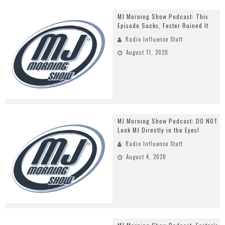
MJ Morning Show Podcast: This
Episode Sucks, Fester Ruined It
Radio Influence Staff
August 11, 2020
MJ Morning Show Podcast: DO NOT
Look MJ Directly in the Eyes!
Radio Influence Staff
August 4, 2020