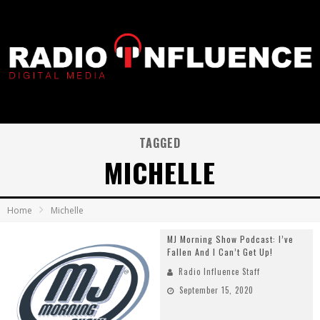
TAGGED
MICHELLE
Home
Michelle
MJ Morning Show Podcast: I’ve
Fallen And I Can’t Get Up!
Radio Influence Staff
September 15, 2020