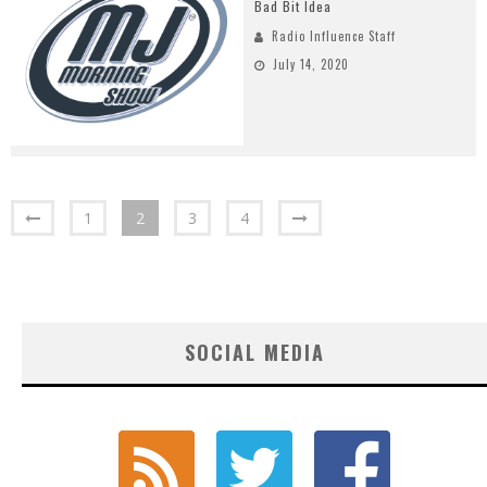
Bad Bit Idea
Radio Influence Staff
July 14, 2020
1
2
3
4
SOCIAL MEDIA