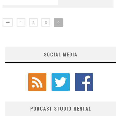
1
2
3
4
SOCIAL MEDIA
PODCAST STUDIO RENTAL