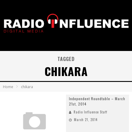
TAGGED
CHIKARA
Home
chikara
Independent Roundtable – March
21st, 2014
Radio Influence Staff
March 21, 2014