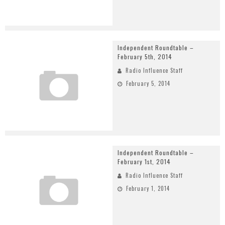
Independent Roundtable –
February 5th, 2014
Radio Influence Staff
February 5, 2014
Independent Roundtable –
February 1st, 2014
Radio Influence Staff
February 1, 2014