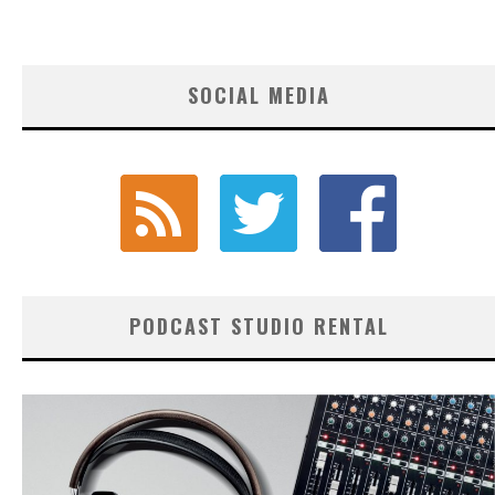
SOCIAL MEDIA
PODCAST STUDIO RENTAL