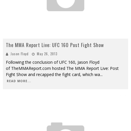
The MMA Report Live: UFC 160 Post Fight Show
Jason Floyd
May 26, 2013
Following the conclusion of UFC 160, Jason Floyd
of TheMMAReport.com hosted The MMA Report Live: Post
Fight Show and recapped the fight card, which wa
...
READ MORE...