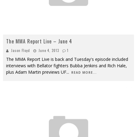
The MMA Report Live – June 4
Jason Floyd
June 4, 2013
1
The MMA Report Live is back and Tuesday's episode included
interviews with Bellator fighters Bubba Jenkins and Rich Hale,
plus Adam Martin previews UF
...
READ MORE...