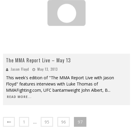
The MMA Report Live – May 13
Jason Floyd
May 13, 2013
This week's edition of "The MMA Report Live with Jason
Floyd" features interviews with Luke Thomas of
MMAFighting.com, UFC bantamweight John Albert, B
...
READ MORE...
1
…
95
96
97