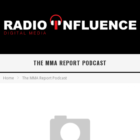
THE MMA REPORT PODCAST
Home
The MMA Report Podcast