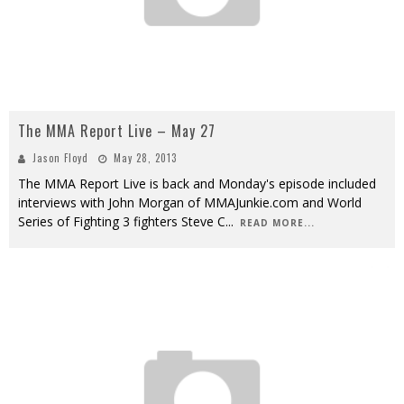
The MMA Report Live – May 27
Jason Floyd
May 28, 2013
The MMA Report Live is back and Monday's episode included
interviews with John Morgan of MMAJunkie.com and World
Series of Fighting 3 fighters Steve C
...
READ MORE...