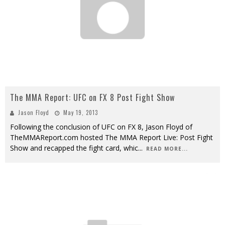
The MMA Report: UFC on FX 8 Post Fight Show
Jason Floyd
May 19, 2013
Following the conclusion of UFC on FX 8, Jason Floyd of
TheMMAReport.com hosted The MMA Report Live: Post Fight
Show and recapped the fight card, whic
...
READ MORE...