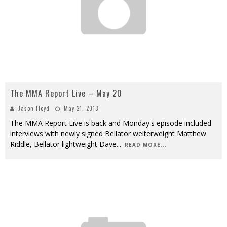
The MMA Report Live – May 20
Jason Floyd
May 21, 2013
The MMA Report Live is back and Monday's episode included
interviews with newly signed Bellator welterweight Matthew
Riddle, Bellator lightweight Dave
...
READ MORE...